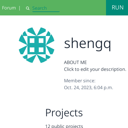
RUN
Forum
|
Search
shengq
ABOUT ME
Click to edit your description.
Member since:
Oct. 24, 2023, 6:04 p.m.
Projects
12 public projects