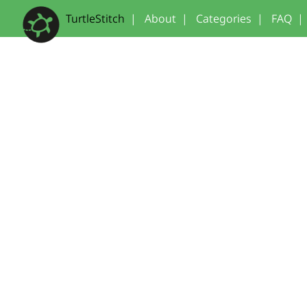
TurtleStitch
|
About
|
Categories
|
FAQ
|