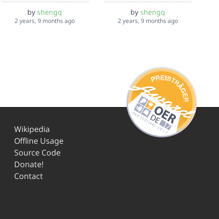
by
shengq
by
shengq
2 years, 9 months ago
2 years, 9 months ago
Wikipedia
Offline Usage
Source Code
Donate!
Contact