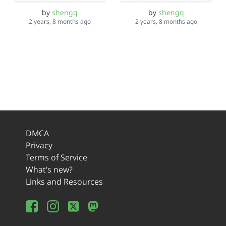
by
shengq
by
shengq
2 years, 8 months ago
2 years, 8 months ago
DMCA
Privacy
Terms of Service
What's new?
Links and Resources