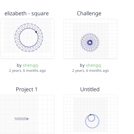
elizabeth - square
Challenge
by
shengq
by
shengq
2 years, 6 months ago
2 years, 6 months ago
Project 1
Untitled