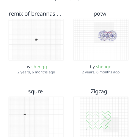
remix of breannas squares
potw
by
shengq
by
shengq
2 years, 6 months ago
2 years, 6 months ago
squre
Zigzag