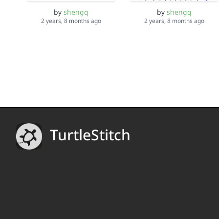
by
shengq
by
shengq
2 years, 8 months ago
2 years, 8 months ago
TurtleStitch