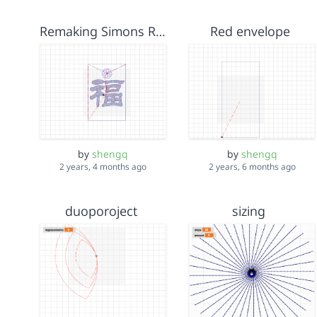
Remaking Simons Red Envelope Code
Red envelope
by
shengq
by
shengq
2 years, 4 months ago
2 years, 6 months ago
duoporoject
sizing