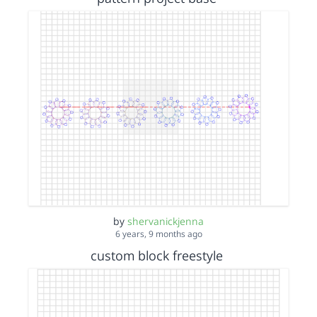
by
shervanickjenna
6 years, 9 months ago
custom block freestyle