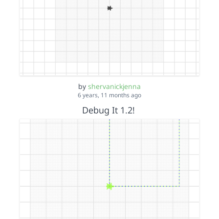
by
shervanickjenna
6 years, 11 months ago
Debug It 1.2!