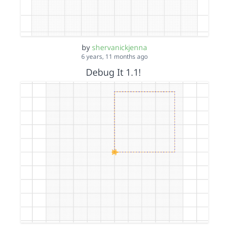
by
shervanickjenna
6 years, 11 months ago
Debug It 1.1!