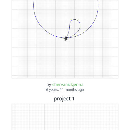
by
shervanickjenna
6 years, 11 months ago
project 1