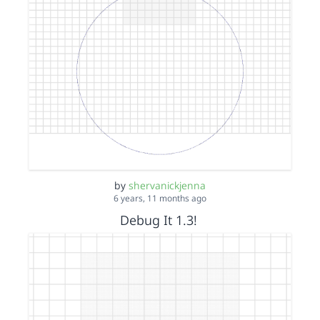
by
shervanickjenna
6 years, 11 months ago
Debug It 1.3!