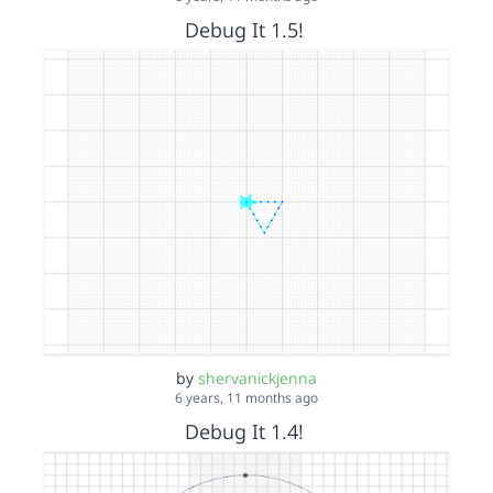
Debug It 1.5!
by
shervanickjenna
6 years, 11 months ago
Debug It 1.4!