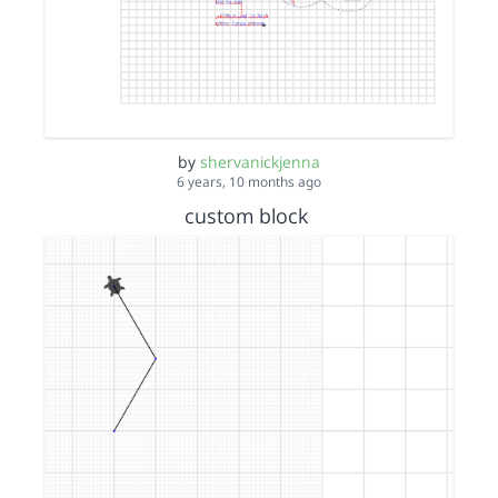
by
shervanickjenna
6 years, 10 months ago
custom block