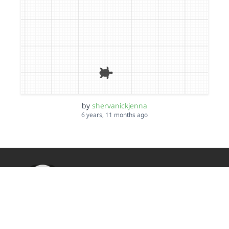
by
shervanickjenna
6 years, 11 months ago
TurtleStitch
DMCA
Privacy