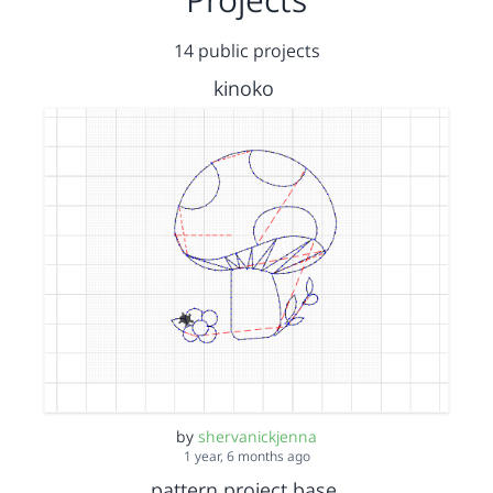
14 public projects
kinoko
by
shervanickjenna
1 year, 6 months ago
pattern project base