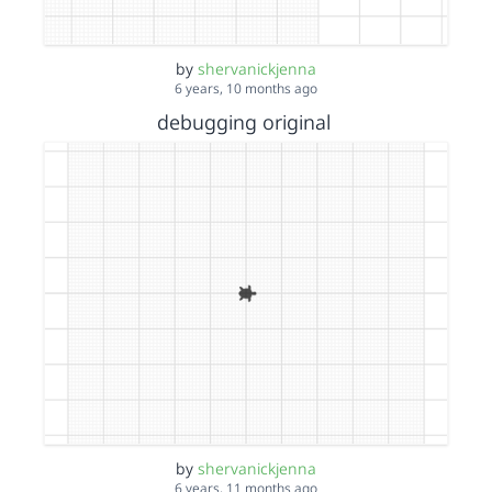
by
shervanickjenna
6 years, 10 months ago
debugging original
by
shervanickjenna
6 years, 11 months ago