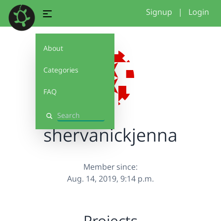
Signup
|
Login
About
Categories
FAQ
Search
shervanickjenna
Member since:
Aug. 14, 2019, 9:14 p.m.
Projects