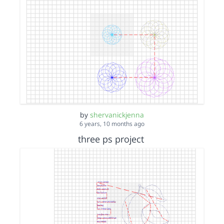
by
shervanickjenna
6 years, 10 months ago
three ps project