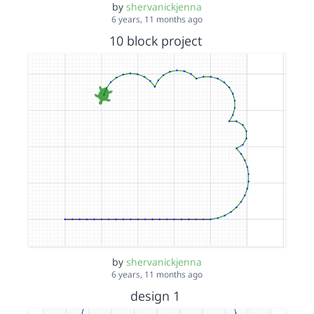
by
shervanickjenna
6 years, 11 months ago
10 block project
by
shervanickjenna
6 years, 11 months ago
design 1