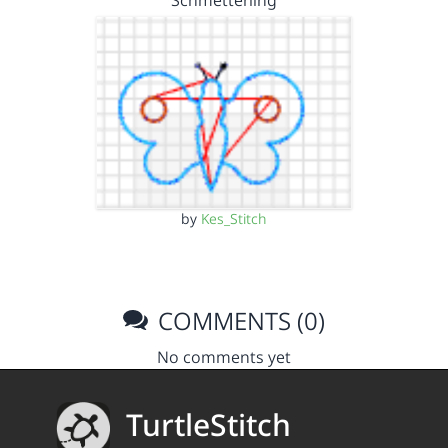
Schmetterling
by
Kes_Stitch
COMMENTS (0)
No comments yet
TurtleStitch