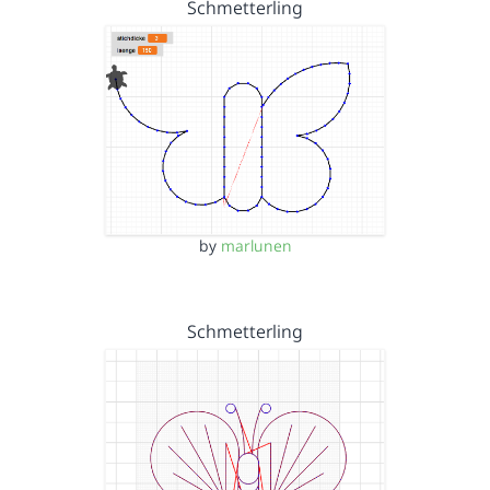
Schmetterling
by
marlunen
Schmetterling