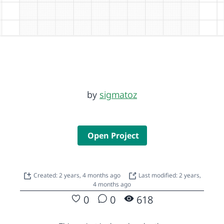
by
sigmatoz
Open Project
Created: 2 years, 4 months ago
Last modified: 2 years,
4 months ago
0
0
618