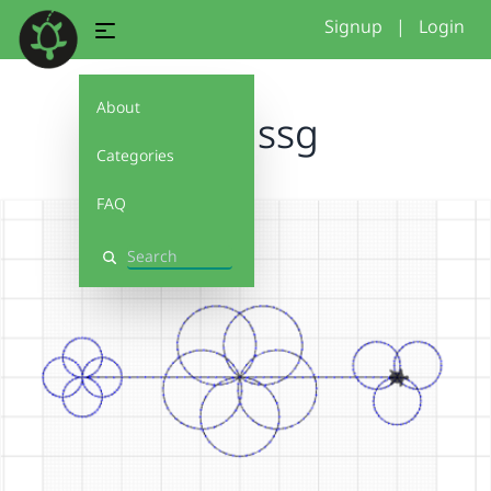
Signup
|
Login
About
dihmssg
Categories
FAQ
Search