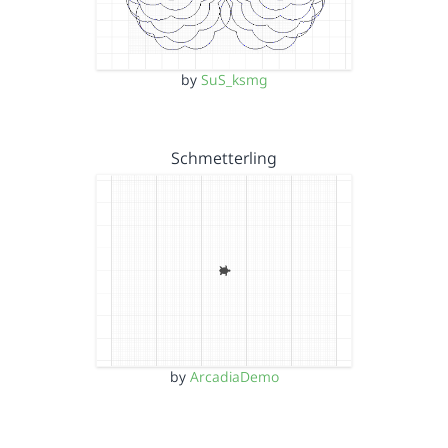
by
SuS_ksmg
Schmetterling
by
ArcadiaDemo