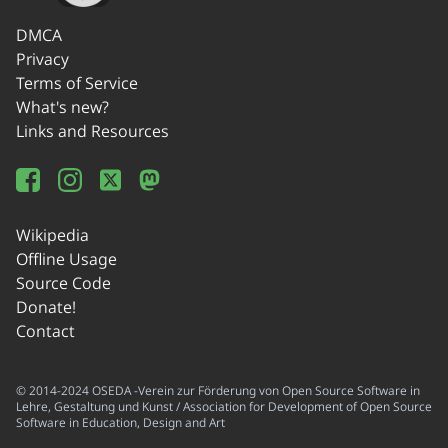
DMCA
Privacy
Terms of Service
What's new?
Links and Resources
Wikipedia
Offline Usage
Source Code
Donate!
Contact
© 2014-2024 OSEDA -Verein zur Förderung von Open Source Software in
Lehre, Gestaltung und Kunst / Association for Development of Open Source
Software in Education, Design and Art