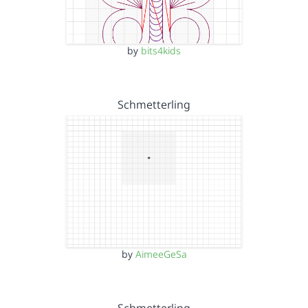
by
bits4kids
Schmetterling
by
AimeeGeSa