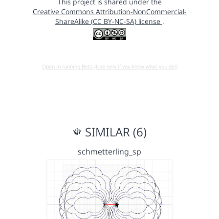
This project is shared under the
Creative Commons Attribution-NonCommercial-
ShareAlike (CC BY-NC-SA) license
.
Open in running Beta (Use only if you know what you do!)
SIMILAR (6)
schmetterling_sp