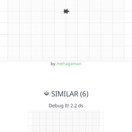
by
mehagaman
SIMILAR (6)
Debug It! 2.2 ds