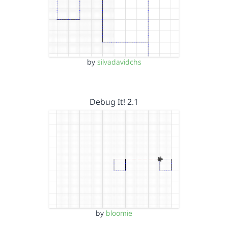
by
silvadavidchs
Debug It! 2.1
by
bloomie