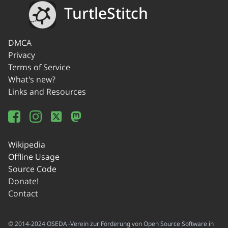
TurtleStitch
DMCA
Privacy
Terms of Service
What's new?
Links and Resources
Wikipedia
Offline Usage
Source Code
Donate!
Contact
© 2014-2024 OSEDA -Verein zur Förderung von Open Source Software in