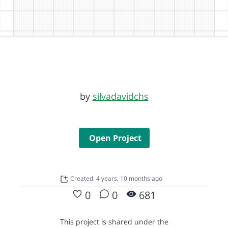
by
silvadavidchs
Open Project
Created: 4 years, 10 months ago
0
0
681
This project is shared under the