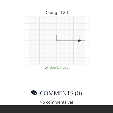
Debug It! 2.1
by
Bambino22
COMMENTS (0)
No comments yet