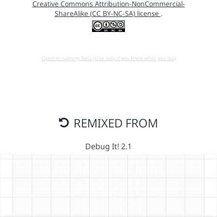
Creative Commons Attribution-NonCommercial-
ShareAlike (CC BY-NC-SA) license
.
Open in running Beta (Use only if you know what you do!)
REMIXED FROM
Debug It! 2.1