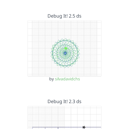
Debug It! 2.5 ds
by
silvadavidchs
Debug It! 2.3 ds