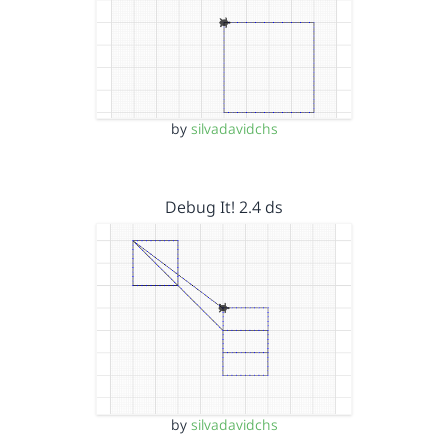
by
silvadavidchs
Debug It! 2.4 ds
by
silvadavidchs