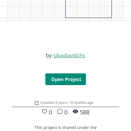
by
silvadavidchs
Open Project
Created: 4 years, 10 months ago
0
0
588
This project is shared under the