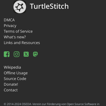
TurtleStitch
DMCA
Privacy
Terms of Service
What's new?
Links and Resources
Wikipedia
Offline Usage
Source Code
Donate!
Contact
© 2014-2024 OSEDA -Verein zur Förderung von Open Source Software in