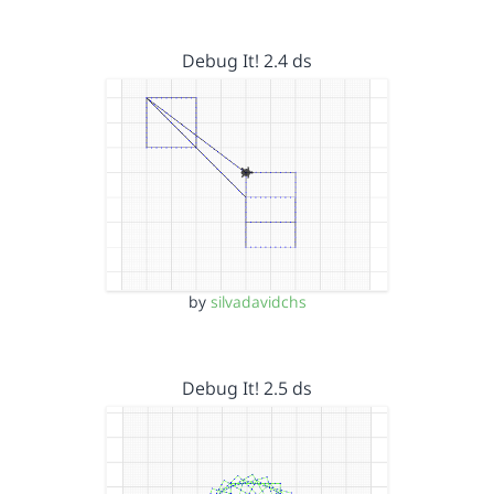
Debug It! 2.4 ds
by
silvadavidchs
Debug It! 2.5 ds