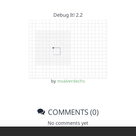
Debug It! 2.2
by
mvalverdechs
COMMENTS (0)
No comments yet