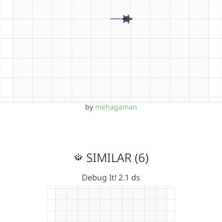
by
mehagaman
SIMILAR (6)
Debug It! 2.1 ds