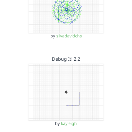
by
silvadavidchs
Debug It! 2.2
by
kayleigh