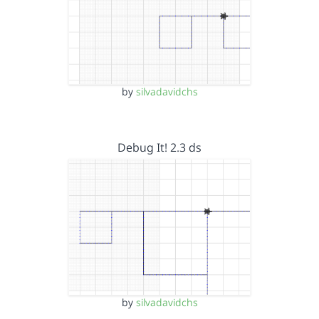
by
silvadavidchs
Debug It! 2.3 ds
by
silvadavidchs