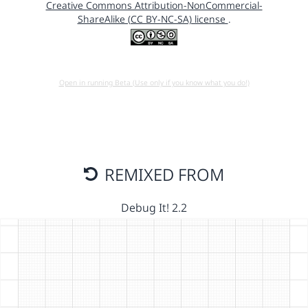
Creative Commons Attribution-NonCommercial-
ShareAlike (CC BY-NC-SA) license
.
Open in running Beta (Use only if you know what you do!)
REMIXED FROM
Debug It! 2.2