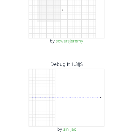
by
sowersjeremy
Debug It 1.3!JS
by
sin_jac