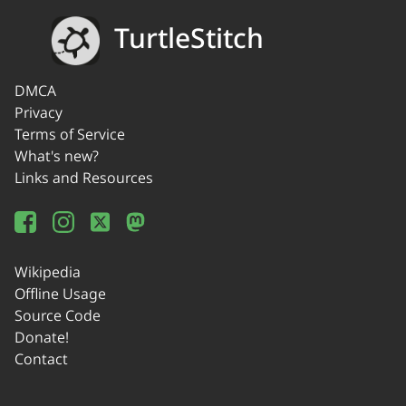
TurtleStitch
DMCA
Privacy
Terms of Service
What's new?
Links and Resources
Wikipedia
Offline Usage
Source Code
Donate!
Contact