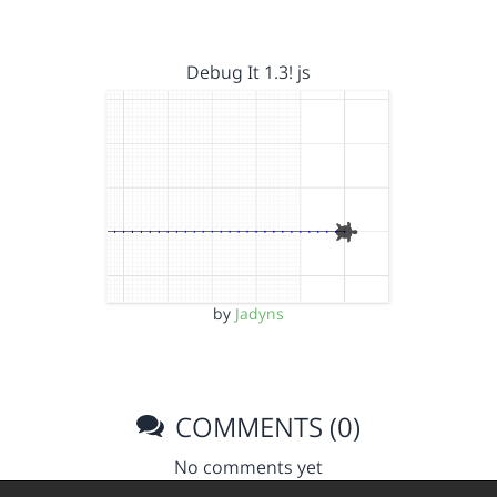
Debug It 1.3! js
by
Jadyns
COMMENTS (0)
No comments yet