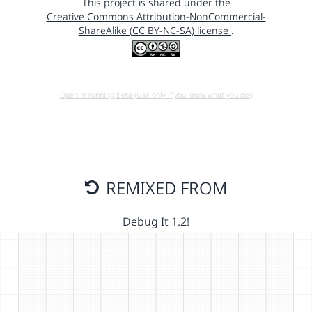
This project is shared under the
Creative Commons Attribution-NonCommercial-
ShareAlike (CC BY-NC-SA) license
.
Open in running Beta (Use only if you know what you do!)
REMIXED FROM
Debug It 1.2!