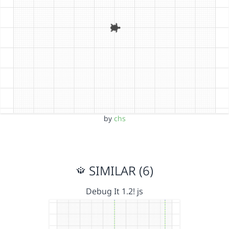
by
chs
SIMILAR (6)
Debug It 1.2! js