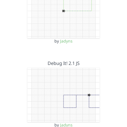
by
Jadyns
Debug It! 2.1 JS
by
Jadyns