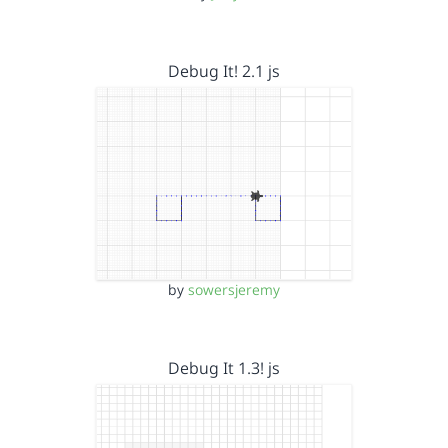
Debug It! 2.1 js
by
sowersjeremy
Debug It 1.3! js