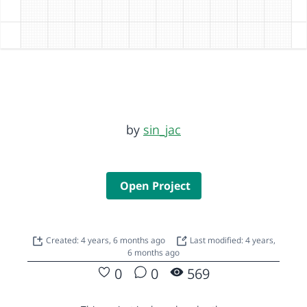
by
sin_jac
Open Project
Created: 4 years, 6 months ago
Last modified: 4 years,
6 months ago
0
0
569