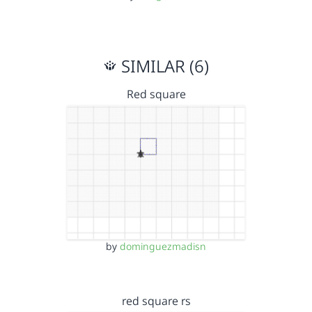
SIMILAR (6)
Red square
by
dominguezmadisn
red square rs