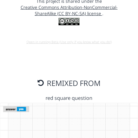
This project is shared under the
Creative Commons Attribution-NonCommercial-
ShareAlike (CC BY-NC-SA) license
.
Open in running Beta (Use only if you know what you do!)
REMIXED FROM
red square question