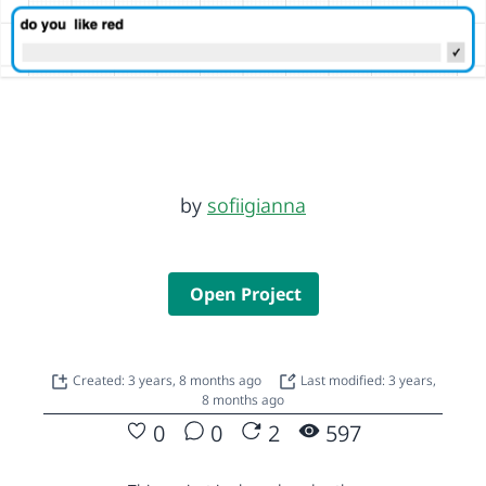
by
sofiigianna
Open Project
Created: 3 years, 8 months ago
Last modified: 3 years,
8 months ago
0
0
2
597