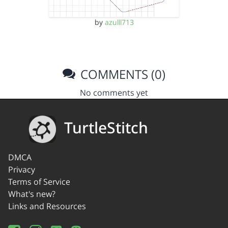
by
azulll713
COMMENTS (0)
No comments yet
TurtleStitch
DMCA
Privacy
Terms of Service
What's new?
Links and Resources