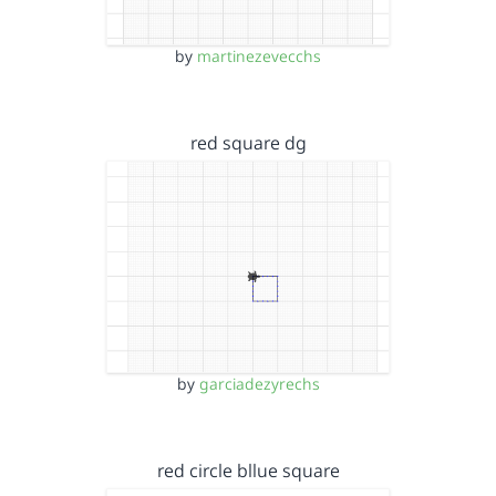
by
martinezevecchs
red square dg
by
garciadezyrechs
red circle bllue square