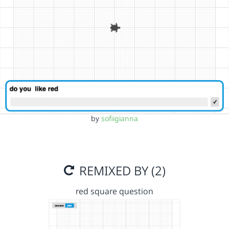
by
sofiigianna
REMIXED BY (2)
red square question