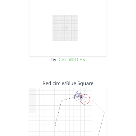
by
DriscollDLCHS
Red circle/Blue Square