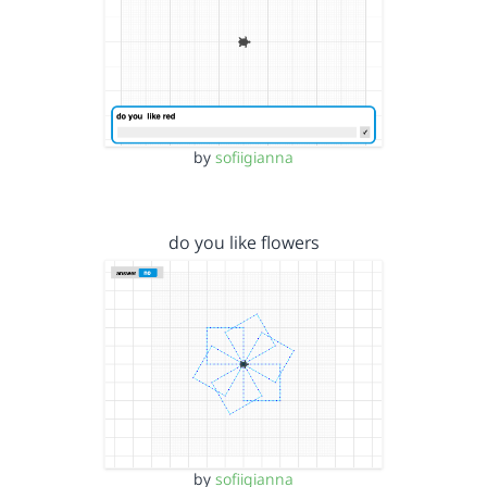
by
sofiigianna
do you like flowers
by
sofiigianna