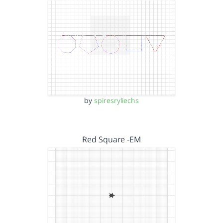
by
spiresryliechs
Red Square -EM