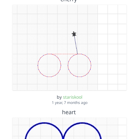
by
stariskool
1 year, 7 months ago
heart