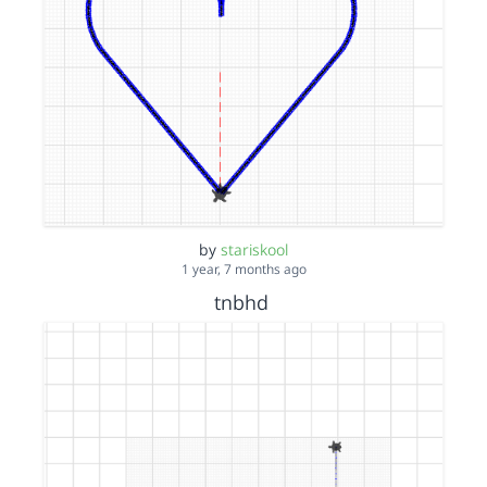
by
stariskool
1 year, 7 months ago
tnbhd