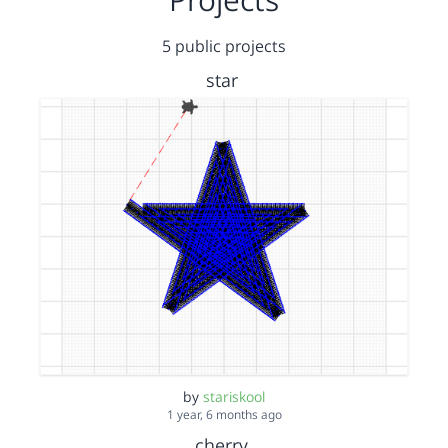
5 public projects
star
by
stariskool
1 year, 6 months ago
cherry