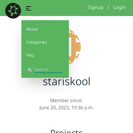
Signup
|
Login
About
Categories
FAQ
Search
stariskool
Member since:
June 20, 2023, 10:36 a.m.
Projects