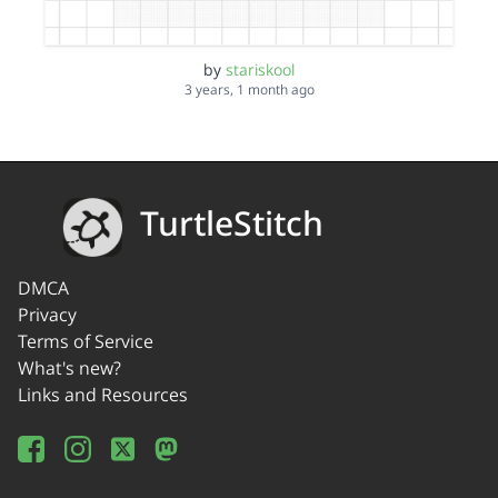
by
stariskool
3 years, 1 month ago
TurtleStitch
DMCA
Privacy
Terms of Service
What's new?
Links and Resources