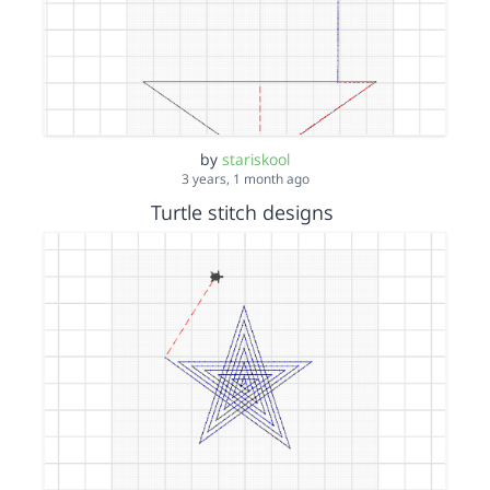
by
stariskool
3 years, 1 month ago
Turtle stitch designs