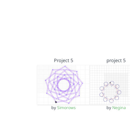
Project 5
project 5
by
Simorows
by
Negina