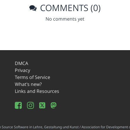
COMMENTS (0)
No comments yet
DMCA
Privacy
Terms of Service
What's new?
Links and Resources
ource Software in Lehre, Gestaltung und Kunst / Association for Development o