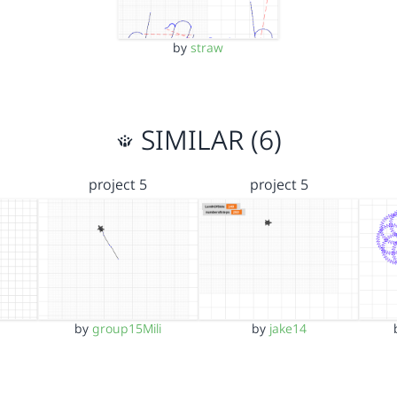
by
straw
SIMILAR (6)
project 5
project 5
by
group15Mili
by
jake14