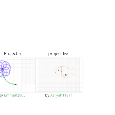
Project 5
project five
by
EmmaR2905
by
Aaliyah11911