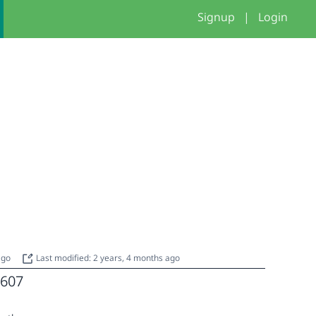
Signup
|
Login
 ago
Last modified: 2 years, 4 months ago
607