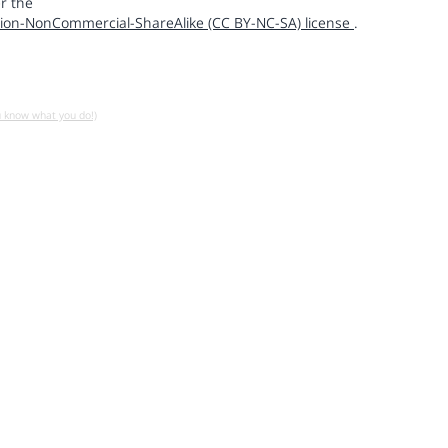
r the
ion-NonCommercial-ShareAlike (CC BY-NC-SA) license
.
u know what you do!)