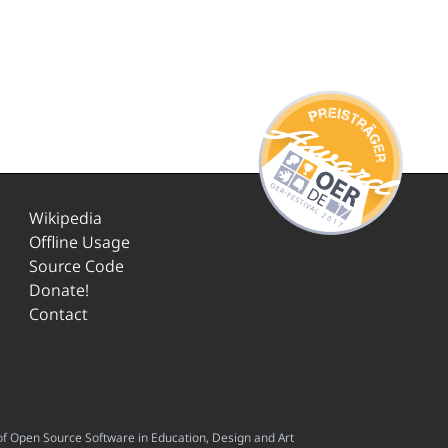
Wikipedia
Offline Usage
Source Code
Donate!
Contact
f Open Source Software in Education, Design and Art