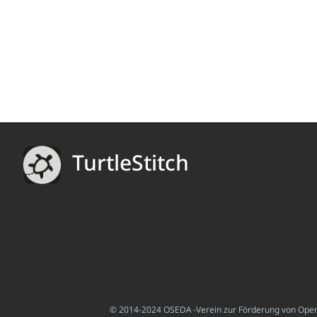
TurtleStitch
© 2014-2024 OSEDA -Verein zur Förderung von Open S