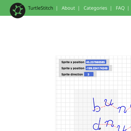
TurtleStitch
|
About
|
Categories
|
FAQ
|