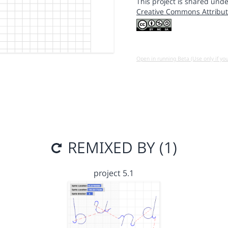
This project is shared unde
Creative Commons Attribut
Open in running Beta (Use only if yo
REMIXED BY (1)
project 5.1