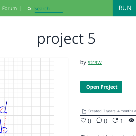
RUN
Forum
|
Search
project 5
by
straw
Open Project
Created: 2 years, 4 months
0
0
1