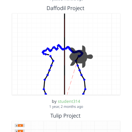
Daffodil Project
by
student314
1 year, 2 months ago
Tulip Project