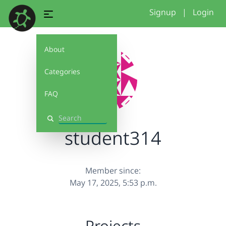
Signup
|
Login
About
Categories
FAQ
Search
student314
Member since:
May 17, 2025, 5:53 p.m.
Projects