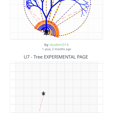
by
student314
1 year, 2 months ago
U7 - Tree EXPERIMENTAL PAGE