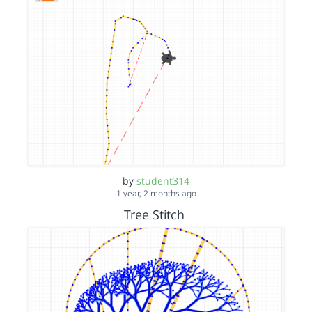
by
student314
1 year, 2 months ago
Tree Stitch