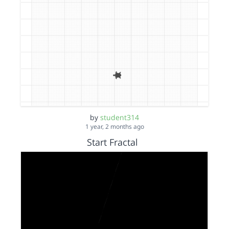
by
student314
1 year, 2 months ago
Start Fractal