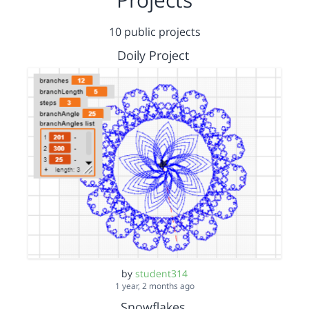
10 public projects
Doily Project
by
student314
1 year, 2 months ago
Snowflakes