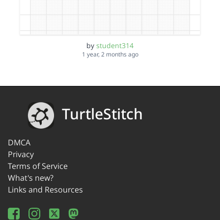
by
student314
1 year, 2 months ago
TurtleStitch
DMCA
Privacy
Terms of Service
What's new?
Links and Resources