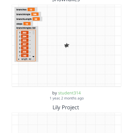
by
student314
1 year, 2 months ago
Lily Project