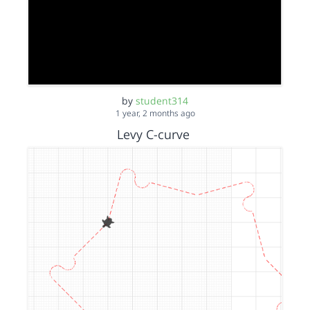
by
student314
1 year, 2 months ago
Levy C-curve