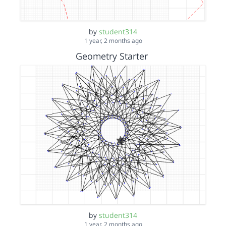
by
student314
1 year, 2 months ago
Geometry Starter
by
student314
1 year, 2 months ago