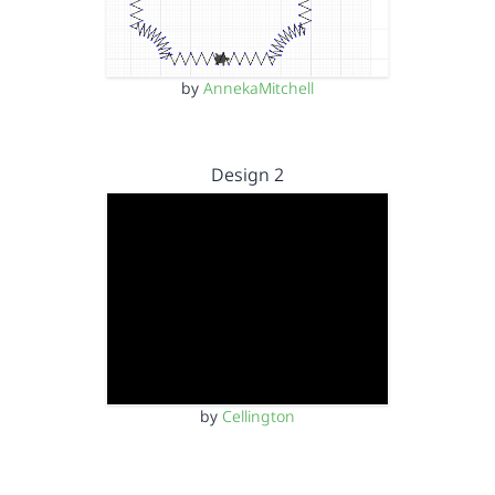
by
AnnekaMitchell
Design 2
by
Cellington