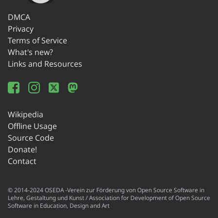
DMCA
Privacy
Terms of Service
What's new?
Links and Resources
Wikipedia
Offline Usage
Source Code
Donate!
Contact
© 2014-2024 OSEDA -Verein zur Förderung von Open Source Software in
Lehre, Gestaltung und Kunst / Association for Development of Open Source
Software in Education, Design and Art