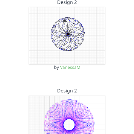
Design 2
by
VanessaM
Design 2