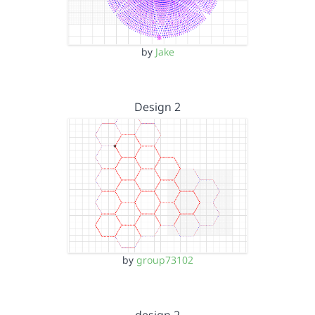
by
Jake
Design 2
by
group73102