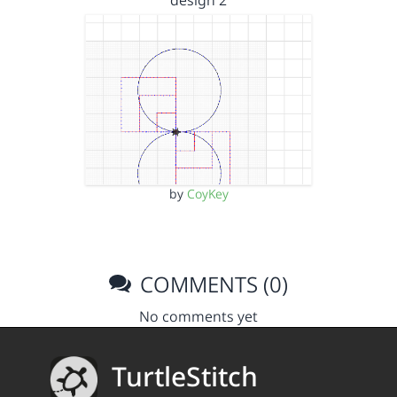
design 2
by
CoyKey
COMMENTS (0)
No comments yet
TurtleStitch