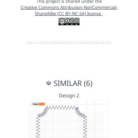
This project is shared under the
Creative Commons Attribution-NonCommercial-
ShareAlike (CC BY-NC-SA) license
.
Open in running Beta (Use only if you know what you do!)
SIMILAR (6)
Design 2