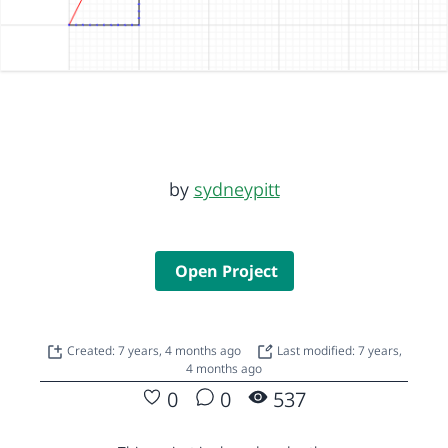
by
sydneypitt
Open Project
Created: 7 years, 4 months ago
Last modified: 7 years,
4 months ago
0
0
537