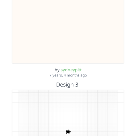
by
sydneypitt
7 years, 4 months ago
Design 3