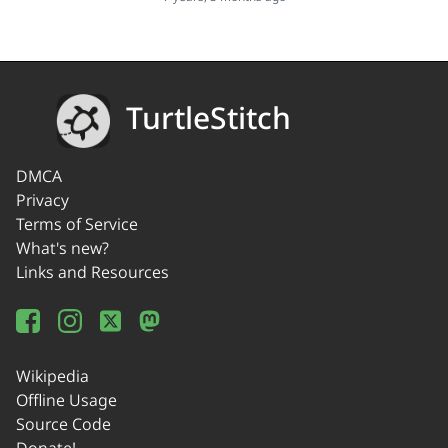
TurtleStitch
DMCA
Privacy
Terms of Service
What's new?
Links and Resources
Wikipedia
Offline Usage
Source Code