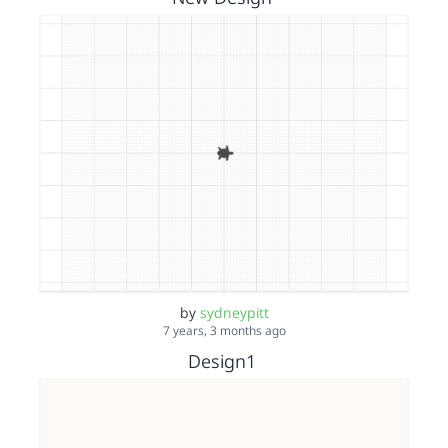
by
sydneypitt
7 years, 3 months ago
Design1