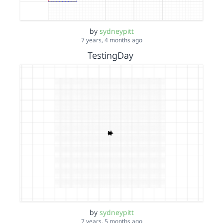
by
sydneypitt
7 years, 4 months ago
TestingDay
by
sydneypitt
7 years, 5 months ago