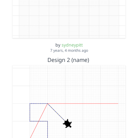
by
sydneypitt
7 years, 4 months ago
Design 2 (name)