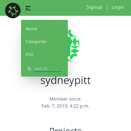
Signup
|
Login
About
Categories
FAQ
Search
sydneypitt
Member since:
Feb. 7, 2019, 4:22 p.m.
Projects