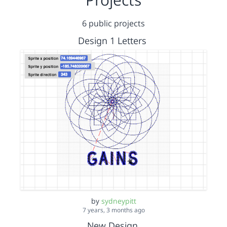
6 public projects
Design 1 Letters
by
sydneypitt
7 years, 3 months ago
New Design