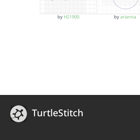
by
H21900
by
arianna
TurtleStitch