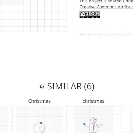
This project is shared unde
Creative Commons Attribut
Open in running Beta (Use only if yo
SIMILAR (6)
Christmas
christmas