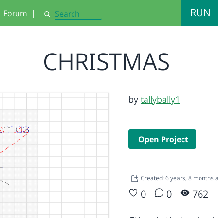
RUN
Forum
|
Search
CHRISTMAS
by
tallybally1
Open Project
Created: 6 years, 8 months 
0
0
762