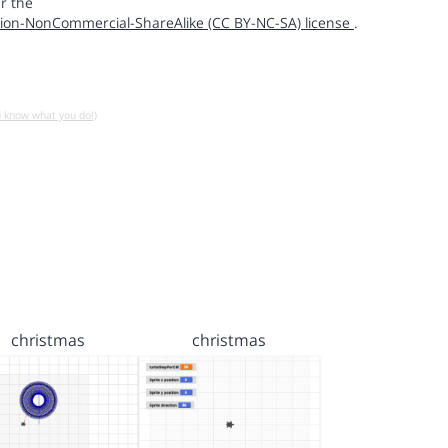
r the
ion-NonCommercial-ShareAlike (CC BY-NC-SA) license
.
u know what you do!)
christmas
christmas