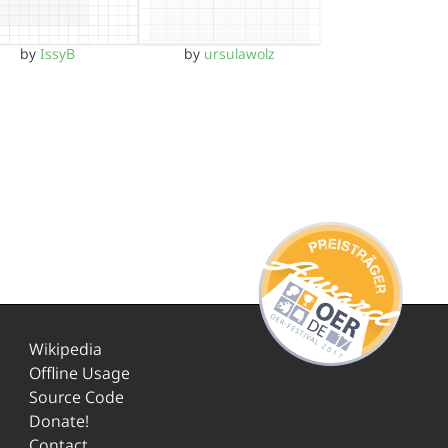
by
IssyB
by
ursulawolz
Wikipedia
Offline Usage
Source Code
Donate!
Contact