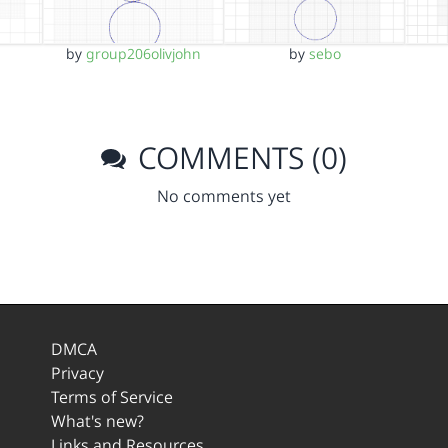
by
group206olivjohn
by
sebo
COMMENTS (0)
No comments yet
DMCA
Privacy
Terms of Service
What's new?
Links and Resources