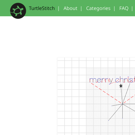
TurtleStitch
|
About
|
Categories
|
FAQ
|