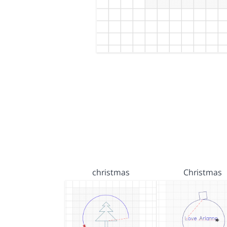
christmas
Christmas