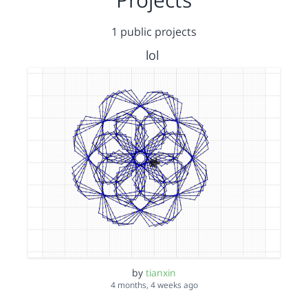
1 public projects
lol
by
tianxin
4 months, 4 weeks ago