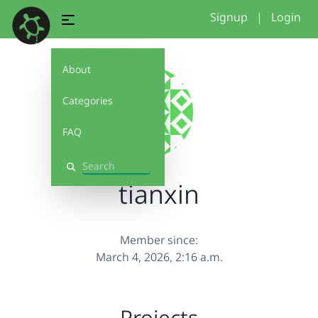
Signup
|
Login
About
Categories
FAQ
Search
tianxin
Member since:
March 4, 2026, 2:16 a.m.
Projects