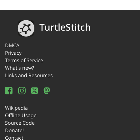
TurtleStitch
DMCA
Privacy
Terms of Service
What's new?
Links and Resources
Wikipedia
Offline Usage
Source Code
Donate!
Contact