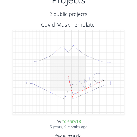
2 public projects
Covid Mask Template
by
toleary18
5 years, 9 months ago
face mask