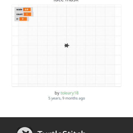
by
toleary18
5 years, 9 months ago