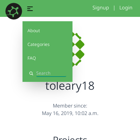
Signup
|
Login
About
Categories
FAQ
Search
toleary18
Member since:
May 16, 2019, 10:02 a.m.
Projects