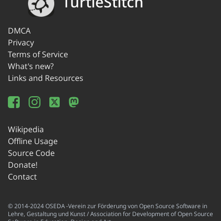
TurtleStitch
DMCA
Privacy
Terms of Service
What's new?
Links and Resources
Wikipedia
Offline Usage
Source Code
Donate!
Contact
© 2014-2024 OSEDA -Verein zur Förderung von Open Source Software in
Lehre, Gestaltung und Kunst / Association for Development of Open Source