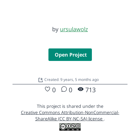
by
ursulawolz
Open Project
Created: 9 years, 5 months ago
0
0
713
This project is shared under the
Creative Commons Attribution-NonCommercial-
ShareAlike (CC BY-NC-SA) license
.