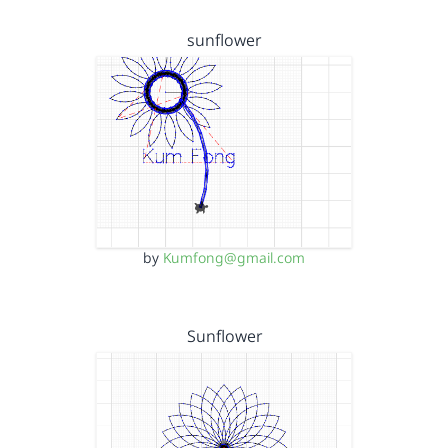
sunflower
by
Kumfong@gmail.com
Sunflower