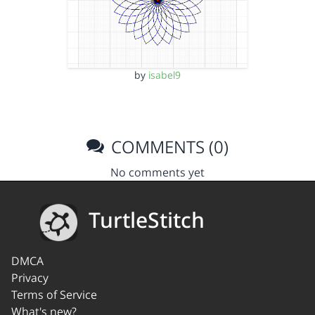
by
isabel9
COMMENTS (0)
No comments yet
TurtleStitch
DMCA
Privacy
Terms of Service
What's new?