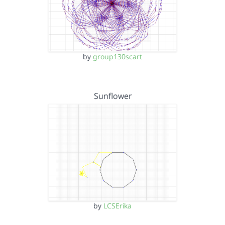
by
group130scart
Sunflower
by
LCSErika