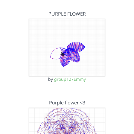
PURPLE FLOWER
by
group127Emmy
Purple flower <3