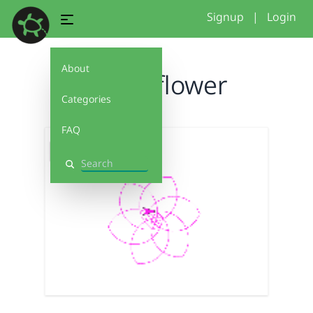
Signup
|
Login
About
purpleflower
Categories
FAQ
Search