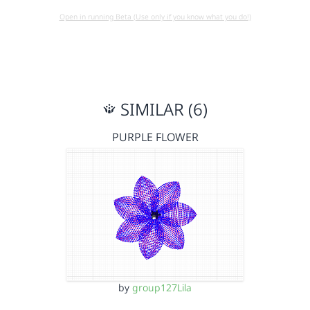
Open in running Beta (Use only if you know what you do!)
SIMILAR (6)
PURPLE FLOWER
by
group127Lila