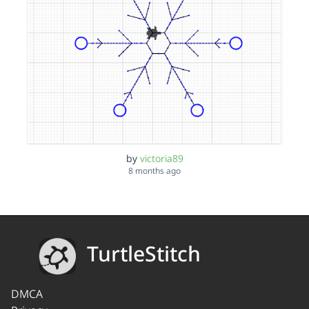
by
victoria89
8 months ago
TurtleStitch
DMCA