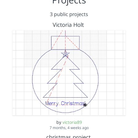
3 public projects
Victoria Holt
by
victoria89
7 months, 4 weeks ago
christmas project