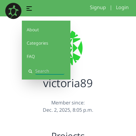
Signup
|
Login
About
Categories
FAQ
Search
victoria89
Member since:
Dec. 2, 2025, 8:05 p.m.
Projects