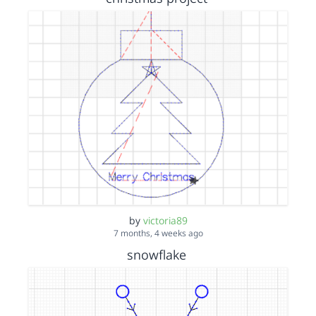
by
victoria89
7 months, 4 weeks ago
snowflake