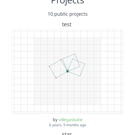
10 public projects
test
by
villegaskatie
6 years, 9 months ago
star