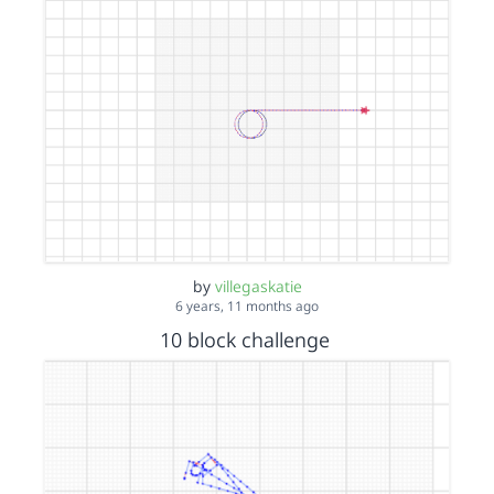
by
villegaskatie
6 years, 11 months ago
10 block challenge