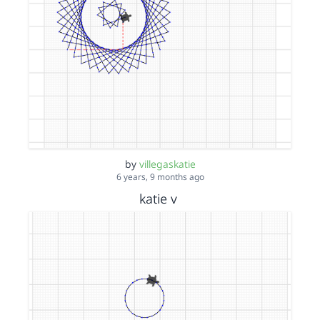
by
villegaskatie
6 years, 9 months ago
katie v