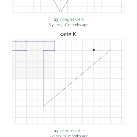
by
villegaskatie
6 years, 10 months ago
katie K
by
villegaskatie
6 years, 10 months ago