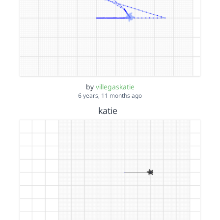
by
villegaskatie
6 years, 11 months ago
katie