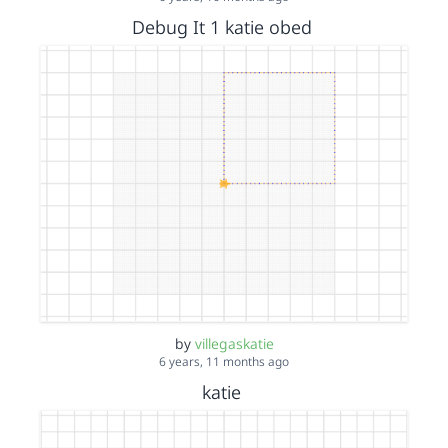
Debug It 1 katie obed
by
villegaskatie
6 years, 11 months ago
katie