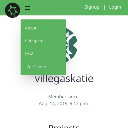
Signup
|
Login
About
Categories
FAQ
Search
villegaskatie
Member since:
Aug. 14, 2019, 9:12 p.m.
Projects