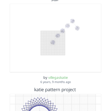
by
villegaskatie
6 years, 9 months ago
katie pattern project