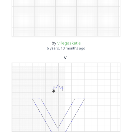
by
villegaskatie
6 years, 10 months ago
v