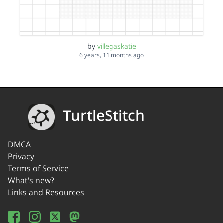
by
villegaskatie
6 years, 11 months ago
TurtleStitch
DMCA
Privacy
Terms of Service
What's new?
Links and Resources