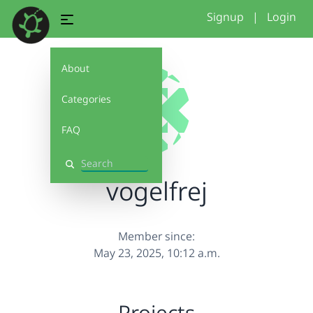
Signup
|
Login
About
Categories
FAQ
Search
vogelfrej
Member since:
May 23, 2025, 10:12 a.m.
Projects