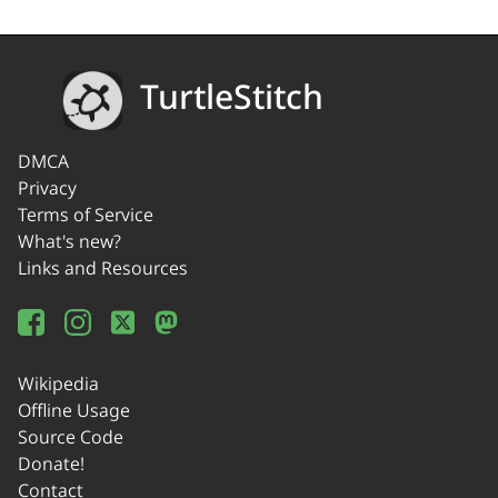
TurtleStitch
DMCA
Privacy
Terms of Service
What's new?
Links and Resources
Wikipedia
Offline Usage
Source Code
Donate!
Contact