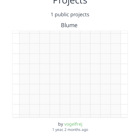
1 public projects
Blume
by
vogelfrej
1 year, 2 months ago