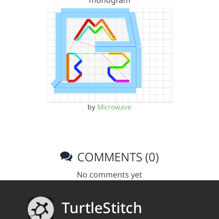
monogram
by
Microwave
COMMENTS (0)
No comments yet
TurtleStitch