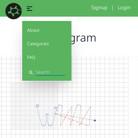
Signup
|
Login
About
monogram
Categories
FAQ
Search