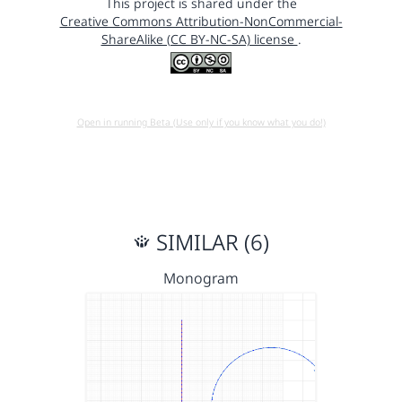
This project is shared under the
Creative Commons Attribution-NonCommercial-
ShareAlike (CC BY-NC-SA) license
.
Open in running Beta (Use only if you know what you do!)
SIMILAR (6)
Monogram