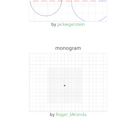
by
jackiegerstein
monogram
by
Roger_Miranda