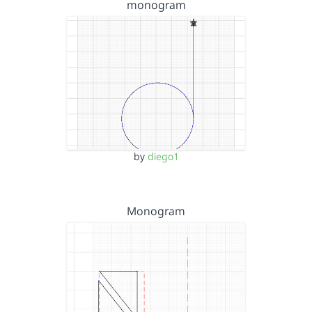
monogram
by
diego1
Monogram