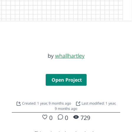
by
whallhartley
Open Project
Created: 1 year, 9 months ago
Last modified: 1 year,
9 months ago
0
0
729