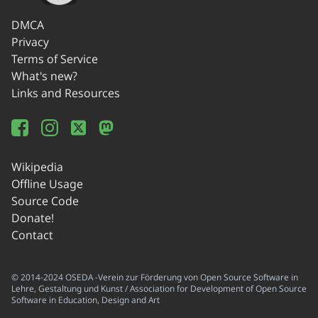
DMCA
Privacy
Terms of Service
What's new?
Links and Resources
Wikipedia
Offline Usage
Source Code
Donate!
Contact
© 2014-2024 OSEDA -Verein zur Förderung von Open Source Software in
Lehre, Gestaltung und Kunst / Association for Development of Open Source
Software in Education, Design and Art