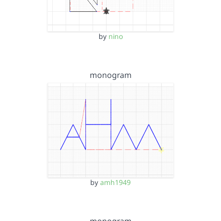
by
nino
monogram
by
amh1949