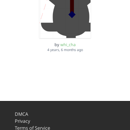
by
whi_cha
4 years, 6 months ago
DMCA
Privacy
Terms of Service