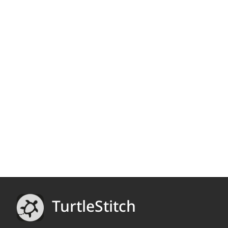
TurtleStitch