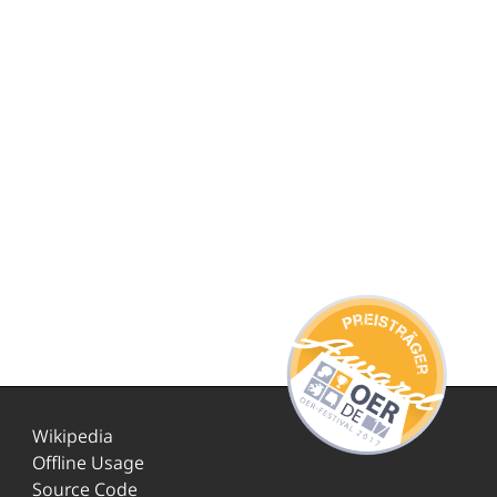
Wikipedia
Offline Usage
Source Code