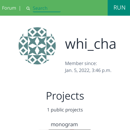
RUN
Forum
|
Search
whi_cha
Member since:
Jan. 5, 2022, 3:46 p.m.
Projects
1 public projects
monogram