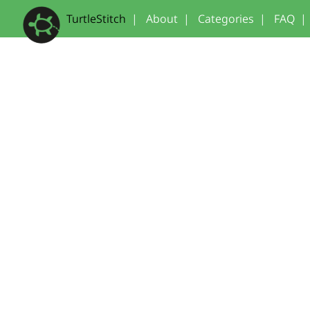
TurtleStitch
|
About
|
Categories
|
FAQ
|