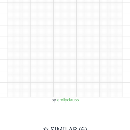
by
emilyclauss
SIMILAR (6)