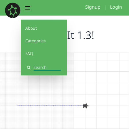
Signup
|
Login
About
Debug It 1.3!
Categories
FAQ
Search