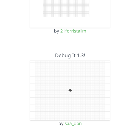
by
21forristallm
Debug It 1.3!
by
saa_don