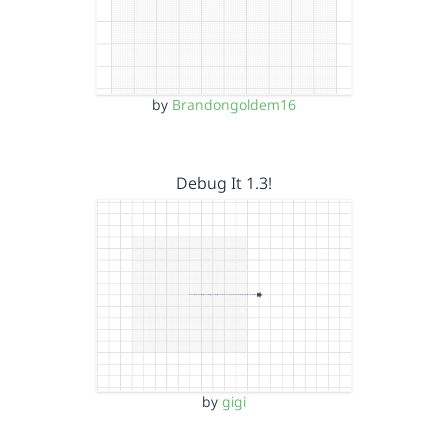
by
Brandongoldem16
Debug It 1.3!
by
gigi