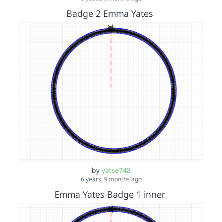
Badge 2 Emma Yates
by
yatse748
6 years, 9 months ago
Emma Yates Badge 1 inner