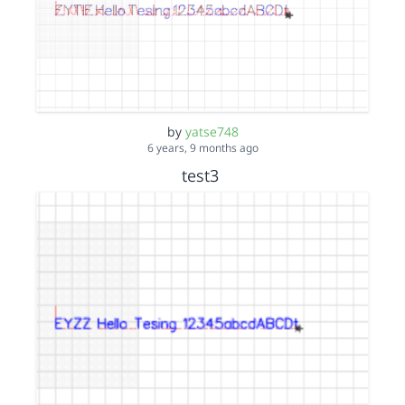
by
yatse748
6 years, 9 months ago
test3