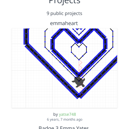
9 public projects
emmaheart
by
yatse748
6 years, 7 months ago
Badge 3 Emma Yates