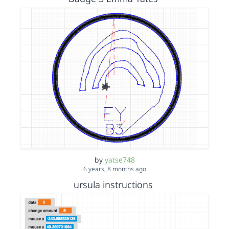
by
yatse748
6 years, 8 months ago
ursula instructions