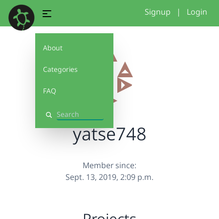
Signup
|
Login
About
Categories
FAQ
Search
yatse748
Member since:
Sept. 13, 2019, 2:09 p.m.
Projects