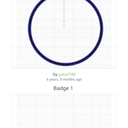
by
yatse748
6 years, 9 months ago
Badge 1