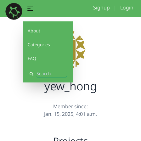
Signup
|
Login
About
Categories
FAQ
Search
yew_hong
Member since:
Jan. 15, 2025, 4:01 a.m.
Projects