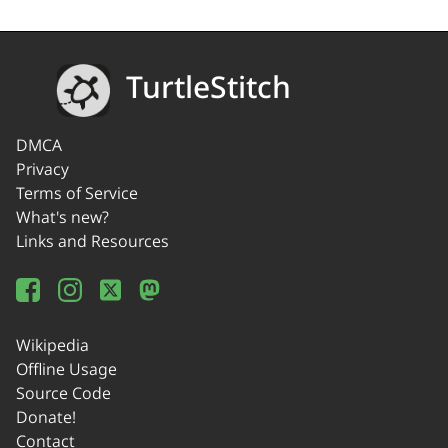
TurtleStitch
DMCA
Privacy
Terms of Service
What's new?
Links and Resources
Wikipedia
Offline Usage
Source Code
Donate!
Contact