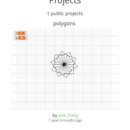
1 public projects
polygons
by
yew_hong
1 year, 6 months ago