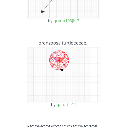
by
group103JK-7
lorenzooss turtleeeeee…
by
gaturtle11
OMGOMGOMGOMGOMGOMGROBL…