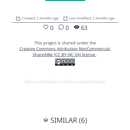
Created: 2 months ago
Last modified: 2 months ago
0
0
63
This project is shared under the
Creative Commons Attribution-NonCommercial-
ShareAlike (CC BY-NC-SA) license
.
Open in running Beta (Use only if you know what you do!)
SIMILAR (6)