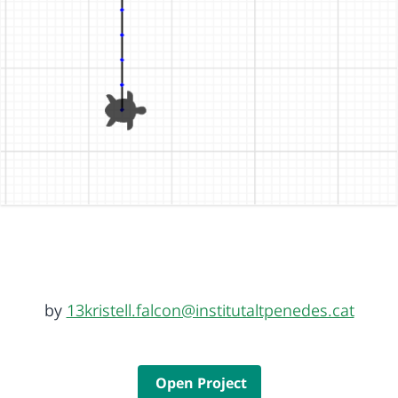
by
13kristell.falcon@institutaltpenedes.cat
Open Project