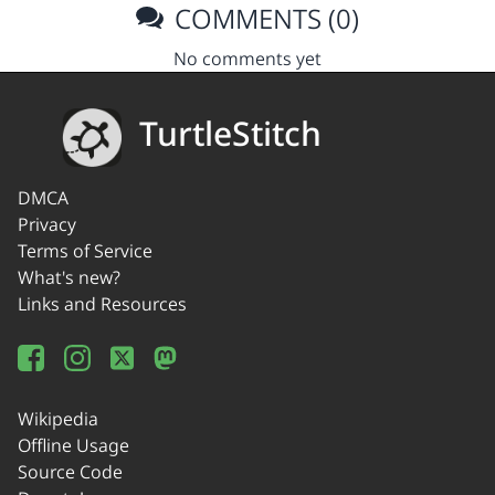
COMMENTS (0)
No comments yet
TurtleStitch
DMCA
Privacy
Terms of Service
What's new?
Links and Resources
Wikipedia
Offline Usage
Source Code