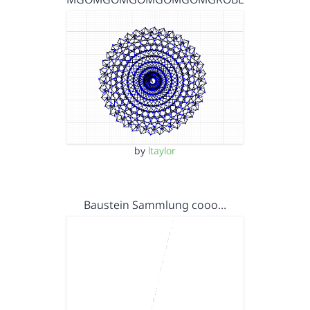
by
ltaylor
Baustein Sammlung cooo…