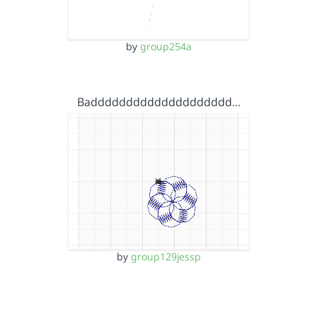
by
group254a
Badddddddddddddddddddd…
by
group129jessp