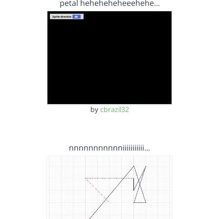
petal heheheheheeehehe…
by
cbrazil32
nnnnnnnnnnniiiiiiiiiii…