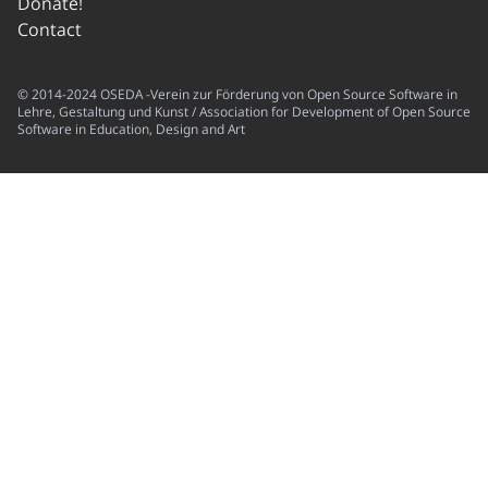
Donate!
Contact
© 2014-2024 OSEDA -Verein zur Förderung von Open Source Software in
Lehre, Gestaltung und Kunst / Association for Development of Open Source
Software in Education, Design and Art