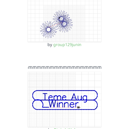
by
group129junin
mmmmmmmmmmmmmmmmmmmmmm…