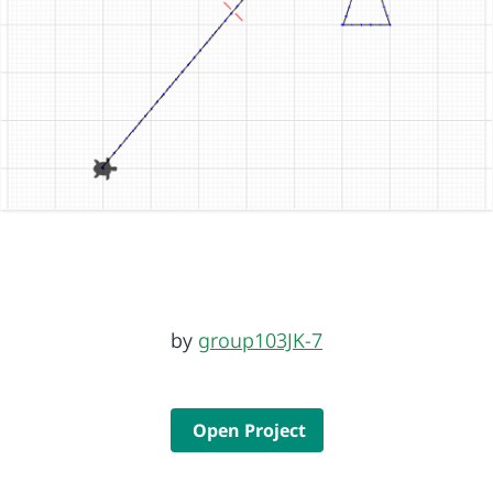
by
group103JK-7
Open Project