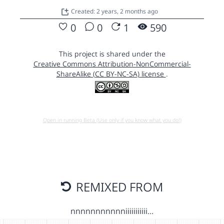
Created: 2 years, 2 months ago
0
0
1
590
This project is shared under the
Creative Commons Attribution-NonCommercial-
ShareAlike (CC BY-NC-SA) license
.
Open in running Beta (Use only if you know what you do!)
REMIXED FROM
nnnnnnnnnnniiiiiiiiiii…