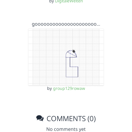
by
DigitaleWelten
gooooooooooooooooooooo…
by
group129rowaw
COMMENTS (0)
No comments yet