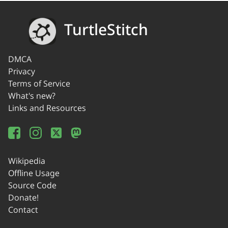
TurtleStitch
DMCA
Privacy
Terms of Service
What's new?
Links and Resources
Wikipedia
Offline Usage
Source Code
Donate!
Contact