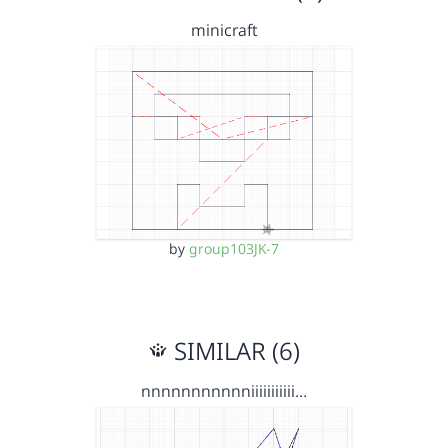
minicraft
by
group103JK-7
SIMILAR (6)
nnnnnnnnnnniiiiiiiiiii…