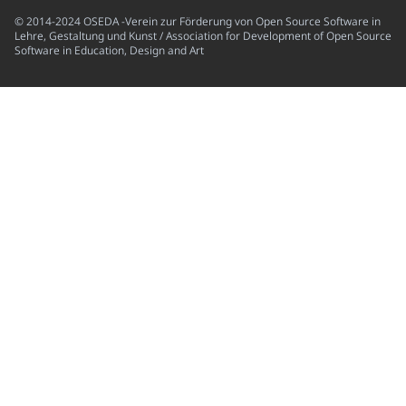
© 2014-2024 OSEDA -Verein zur Förderung von Open Source Software in
Lehre, Gestaltung und Kunst / Association for Development of Open Source
Software in Education, Design and Art