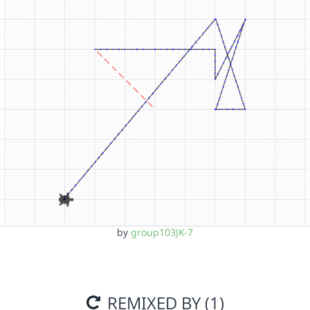
by
group103JK-7
REMIXED BY (1)