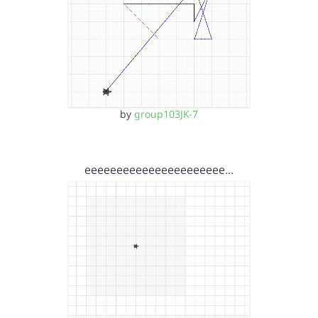
by
group103JK-7
eeeeeeeeeeeeeeeeeeeeee…