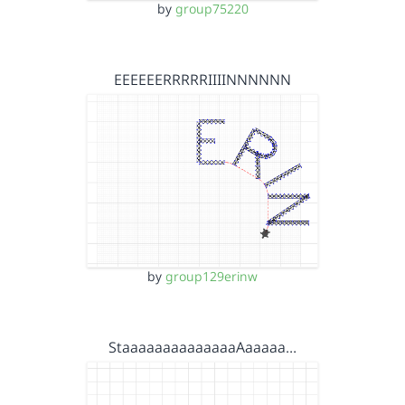
by
group75220
EEEEEERRRRRIIIINNNNNN
by
group129erinw
StaaaaaaaaaaaaaaAaaaaa…