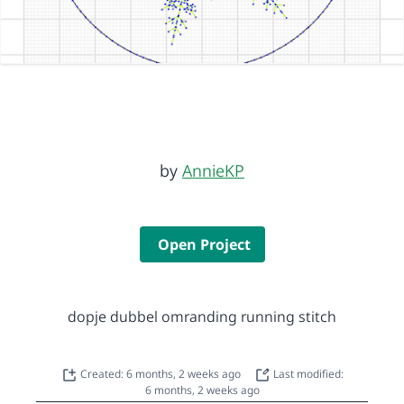
by
AnnieKP
Open Project
dopje dubbel omranding running stitch
Created: 6 months, 2 weeks ago
Last modified:
6 months, 2 weeks ago