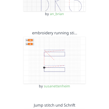
by
an_brian
embroidery running sti…
by
susanettenheim
Jump stitch und Schrift