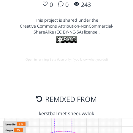
0
0
243
This project is shared under the
Creative Commons Attribution-NonCommercial-
ShareAlike (CC BY-NC-SA) license
.
Open in running Beta (Use only if you know what you do!)
REMIXED FROM
kerstbal met sneeuwvlok