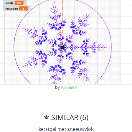
by
AnnieKP
SIMILAR (6)
kerstbal met sneeuwvlok