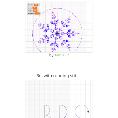
by
AnnieKP
Brs with running stitc…