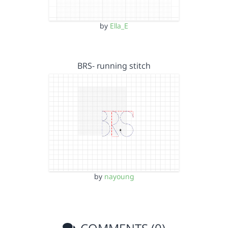
by
Ella_E
BRS- running stitch
by
nayoung