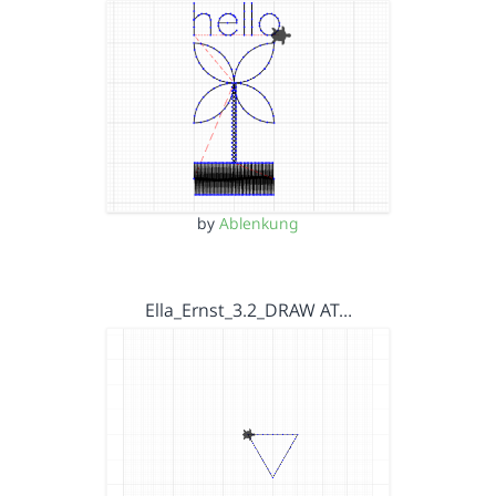
by
Ablenkung
Ella_Ernst_3.2_DRAW AT…