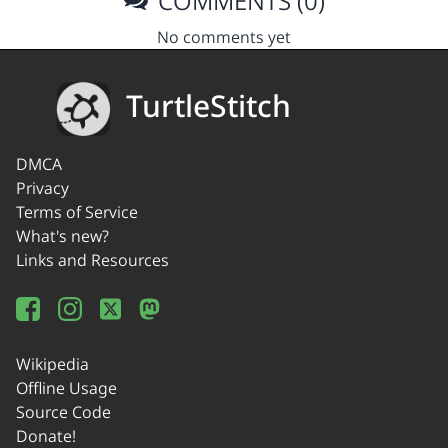
COMMENTS (0)
No comments yet
TurtleStitch
DMCA
Privacy
Terms of Service
What's new?
Links and Resources
Wikipedia
Offline Usage
Source Code
Donate!