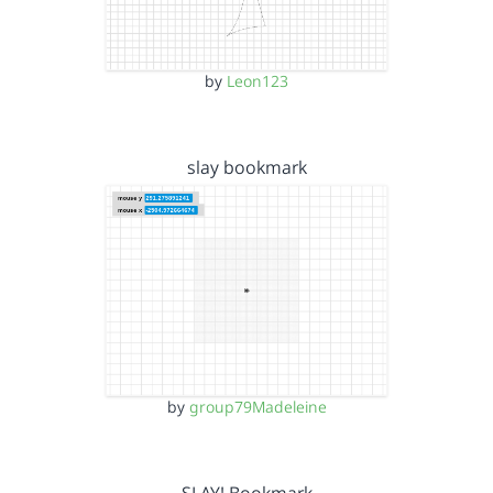
by
Leon123
slay bookmark
by
group79Madeleine