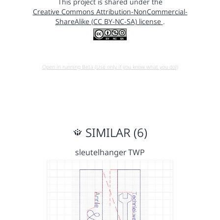
This project is shared under the
Creative Commons Attribution-NonCommercial-
ShareAlike (CC BY-NC-SA) license
.
Open in running Beta (Use only if you know what you do!)
SIMILAR (6)
sleutelhanger TWP