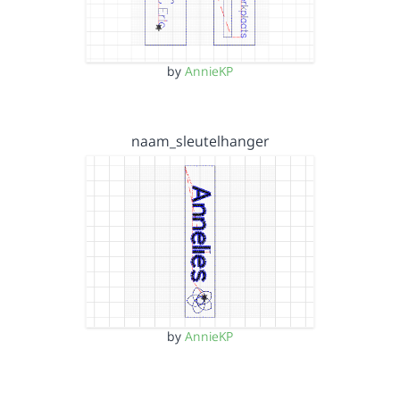
by
AnnieKP
naam_sleutelhanger
by
AnnieKP