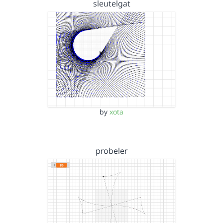
sleutelgat
by
xota
probeler