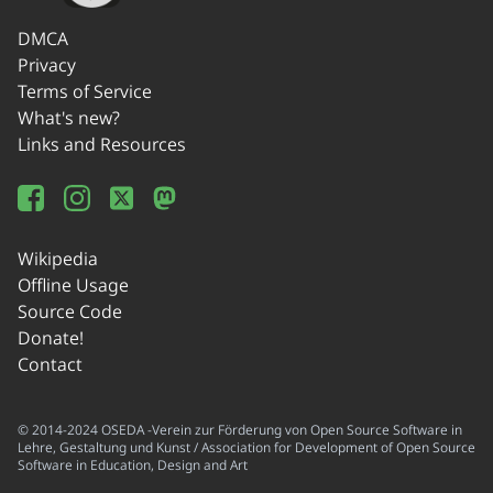
DMCA
Privacy
Terms of Service
What's new?
Links and Resources
Wikipedia
Offline Usage
Source Code
Donate!
Contact
© 2014-2024 OSEDA -Verein zur Förderung von Open Source Software in
Lehre, Gestaltung und Kunst / Association for Development of Open Source
Software in Education, Design and Art