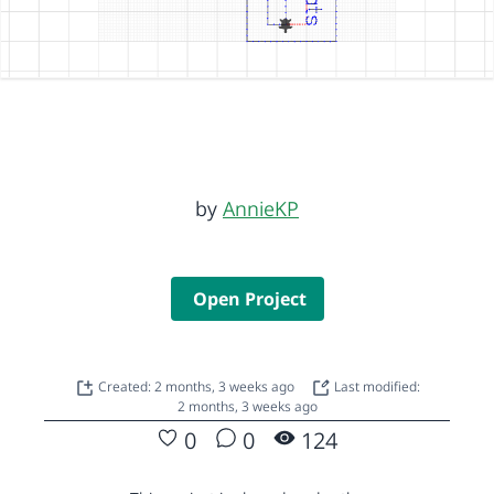
by
AnnieKP
Open Project
Created: 2 months, 3 weeks ago
Last modified:
2 months, 3 weeks ago
0
0
124