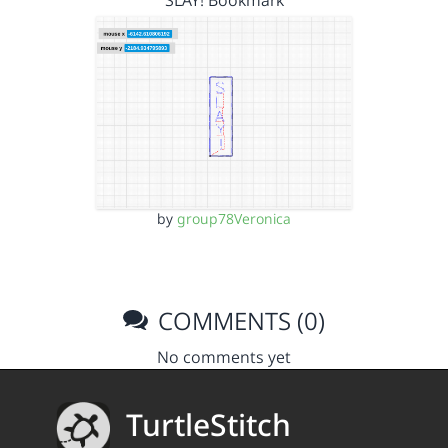
SLAY! Bookmark
by
group78Veronica
COMMENTS (0)
No comments yet
TurtleStitch