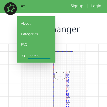
Signup
|
Login
About
sleutelhanger
Categories
FAQ
Search