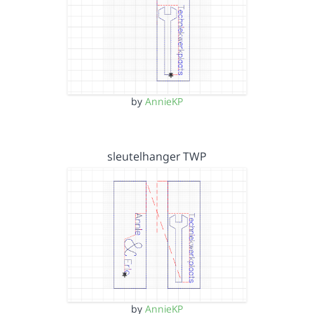
by
AnnieKP
sleutelhanger TWP
by
AnnieKP