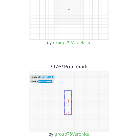
by
group79Madeleine
SLAY! Bookmark
by
group78Veronica