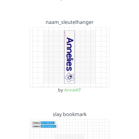
naam_sleutelhanger
by
AnnieKP
slay bookmark