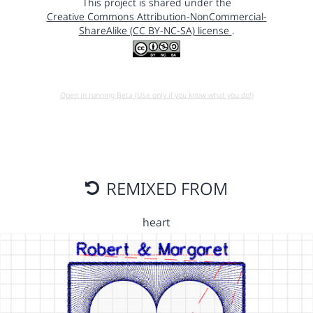
This project is shared under the
Creative Commons Attribution-NonCommercial-
ShareAlike (CC BY-NC-SA) license
.
Open in running Beta (Use only if you know what you do!)
REMIXED FROM
heart