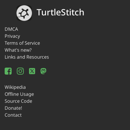
TurtleStitch
DMCA
Privacy
Terms of Service
What's new?
Links and Resources
Wikipedia
Offline Usage
Source Code
Donate!
Contact