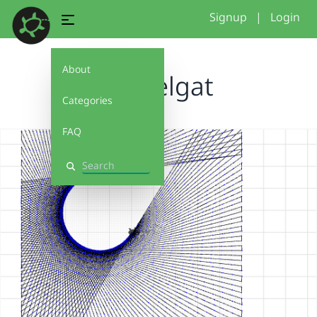
Signup
|
Login
About
sleutelgat
Categories
FAQ
Search