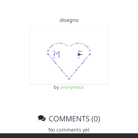
disegno
by
anonymous
COMMENTS (0)
No comments yet