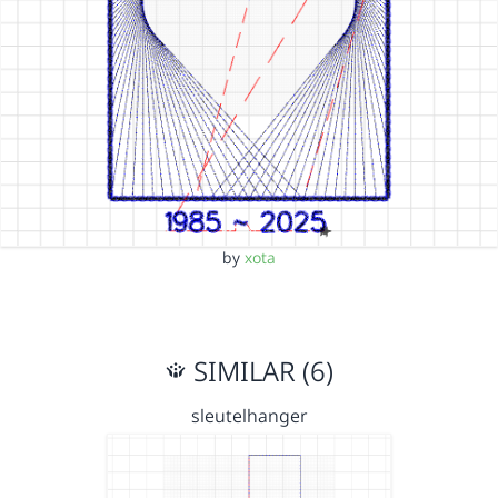
by
xota
SIMILAR (6)
sleutelhanger