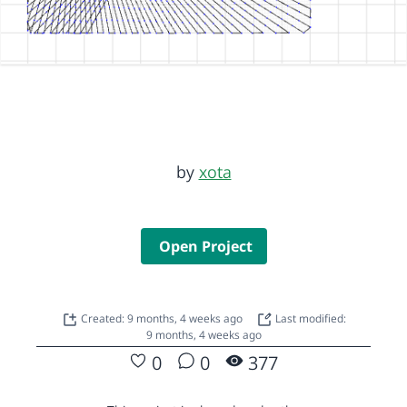
by
xota
Open Project
Created: 9 months, 4 weeks ago
Last modified:
9 months, 4 weeks ago
0
0
377