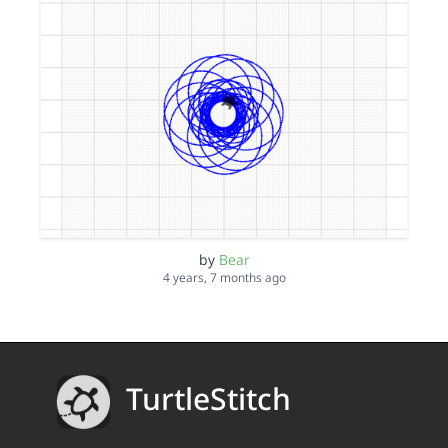
by
Bear
4 years, 7 months ago
TurtleStitch