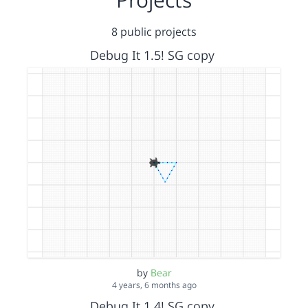
8 public projects
Debug It 1.5! SG copy
by
Bear
4 years, 6 months ago
Debug It 1.4! SG copy