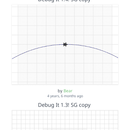
by
Bear
4 years, 6 months ago
Debug It 1.3! SG copy