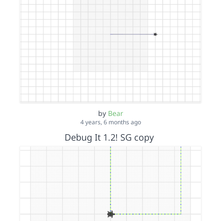
by
Bear
4 years, 6 months ago
Debug It 1.2! SG copy