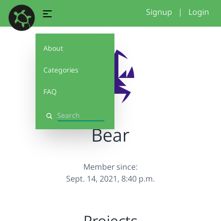
Signup
|
Login
About
Categories
FAQ
Search
Bear
Member since:
Sept. 14, 2021, 8:40 p.m.
Projects