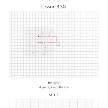
Lesson 3 SG
by
Bear
4 years, 7 months ago
stuff