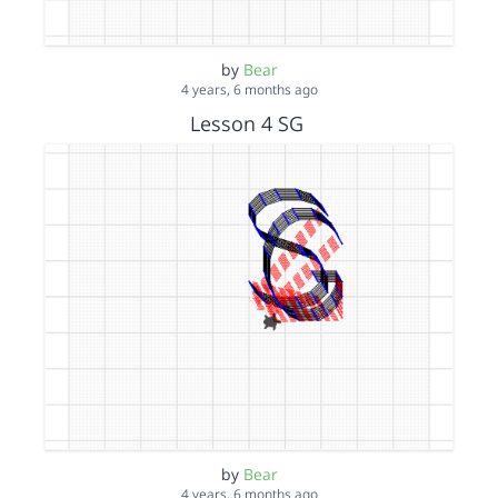
by
Bear
4 years, 6 months ago
Lesson 4 SG
by
Bear
4 years, 6 months ago