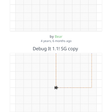
by
Bear
4 years, 6 months ago
Debug It 1.1! SG copy