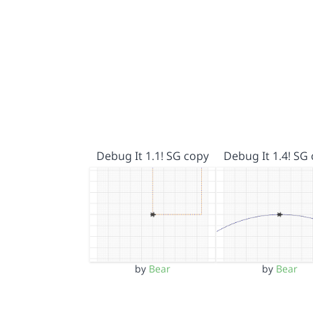
Debug It 1.1! SG copy
Debug It 1.4! SG
by
Bear
by
Bear