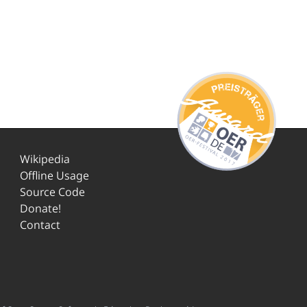
Wikipedia
Offline Usage
Source Code
Donate!
Contact