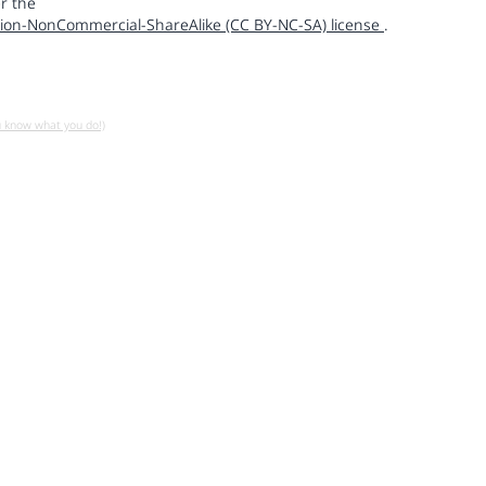
r the
ion-NonCommercial-ShareAlike (CC BY-NC-SA) license
.
u know what you do!)