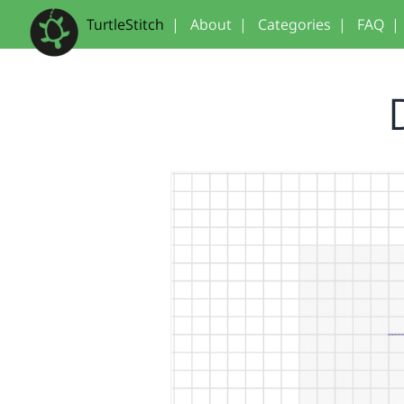
TurtleStitch
|
About
|
Categories
|
FAQ
|