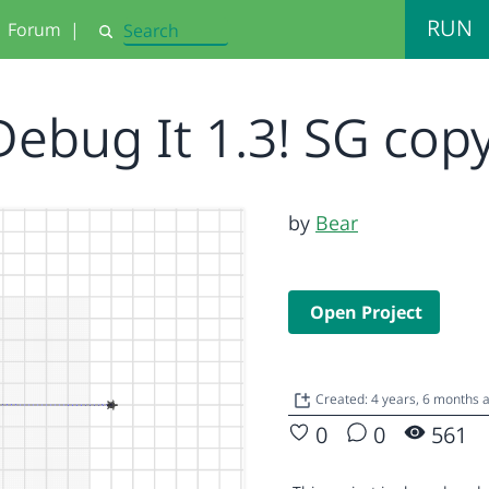
RUN
Forum
|
Search
Debug It 1.3! SG cop
by
Bear
Open Project
Created: 4 years, 6 months 
0
0
561