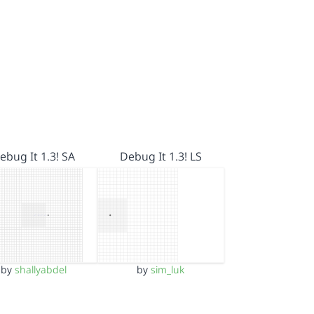
ebug It 1.3! SA
Debug It 1.3! LS
by
shallyabdel
by
sim_luk