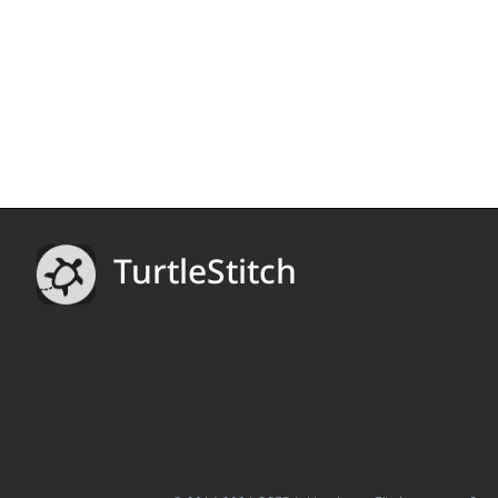
TurtleStitch