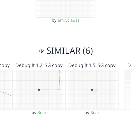
by
emilyclauss
SIMILAR (6)
 copy
Debug It 1.2! SG copy
Debug It 1.5! SG copy
D
by
Bear
by
Bear