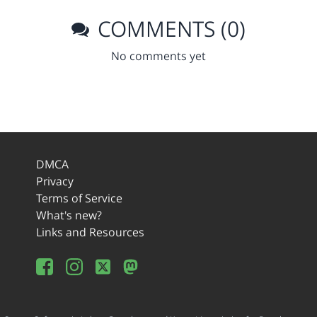
COMMENTS (0)
No comments yet
DMCA
Privacy
Terms of Service
What's new?
Links and Resources