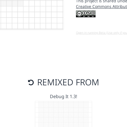
This project is shared unde
Creative Commons Attribut
Open in running Beta (Use only if yo
REMIXED FROM
Debug It 1.3!