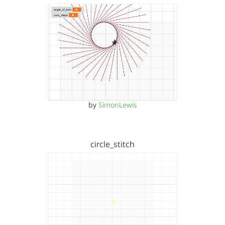
by
SimonLewis
circle_stitch