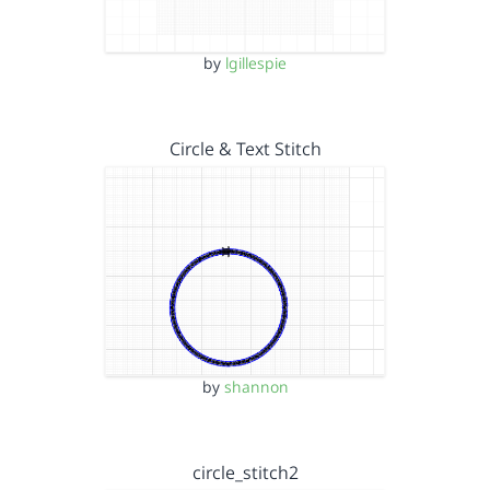
by
lgillespie
Circle & Text Stitch
by
shannon
circle_stitch2