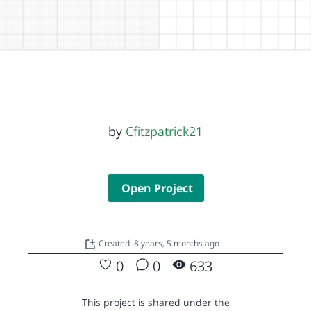
by
Cfitzpatrick21
Open Project
Created: 8 years, 5 months ago
0
0
633
This project is shared under the