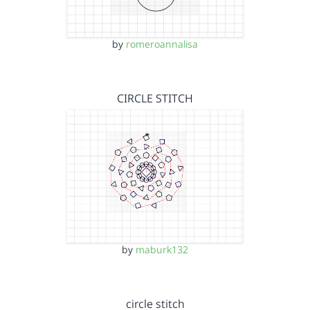
by
romeroannalisa
CIRCLE STITCH
by
maburk132
circle stitch