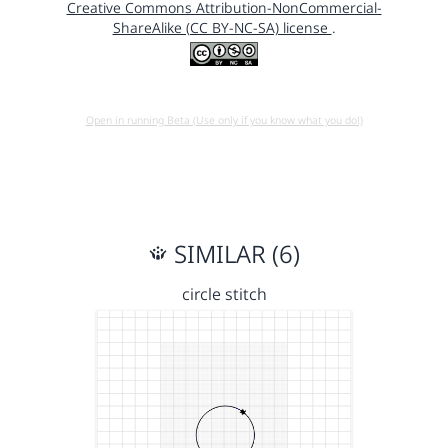
Creative Commons Attribution-NonCommercial-
ShareAlike (CC BY-NC-SA) license
.
Open in running Beta (Use only if you know what you do!)
SIMILAR (6)
circle stitch