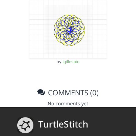
by
lgillespie
COMMENTS (0)
No comments yet
TurtleStitch