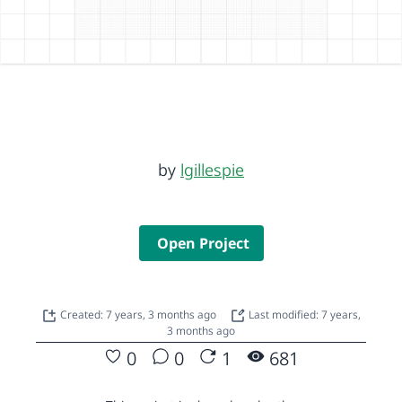
by
lgillespie
Open Project
Created: 7 years, 3 months ago
Last modified: 7 years,
3 months ago
0
0
1
681