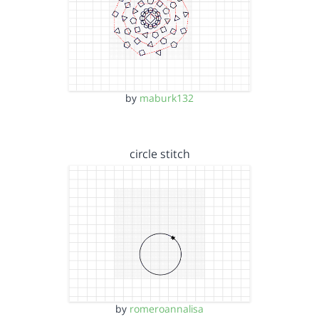
by
maburk132
circle stitch
by
romeroannalisa