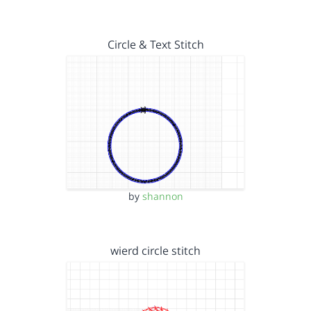
Circle & Text Stitch
by
shannon
wierd circle stitch