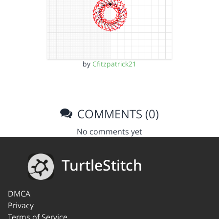
by
Cfitzpatrick21
COMMENTS (0)
No comments yet
TurtleStitch
DMCA
Privacy
Terms of Service