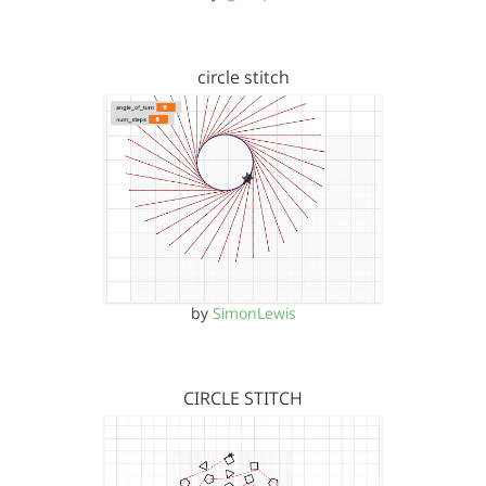
circle stitch
by
SimonLewis
CIRCLE STITCH