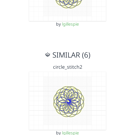
by
lgillespie
SIMILAR (6)
circle_stitch2
by
lgillespie