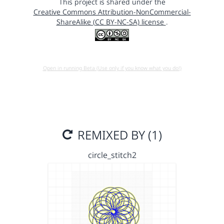
This project is shared under the
Creative Commons Attribution-NonCommercial-
ShareAlike (CC BY-NC-SA) license
.
Open in running Beta (Use only if you know what you do!)
REMIXED BY (1)
circle_stitch2