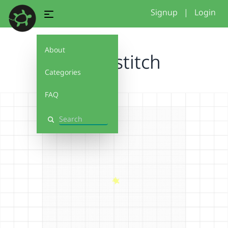
Signup
|
Login
About
circle_stitch
Categories
FAQ
Search