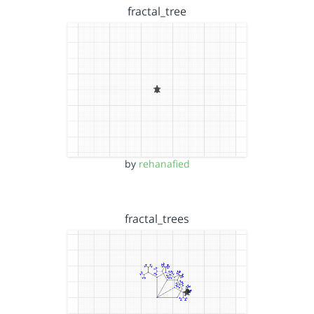
fractal_tree
by
rehanafied
fractal_trees