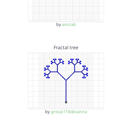
by
ancrab
Fractal tree
by
group110obsanna