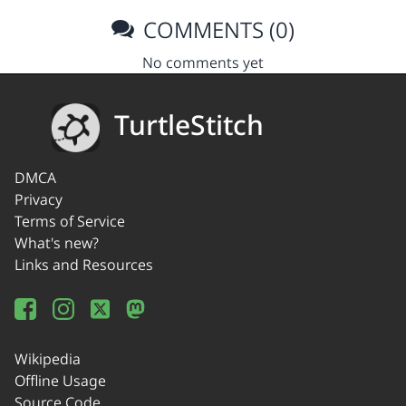
COMMENTS (0)
No comments yet
TurtleStitch
DMCA
Privacy
Terms of Service
What's new?
Links and Resources
Wikipedia
Offline Usage
Source Code