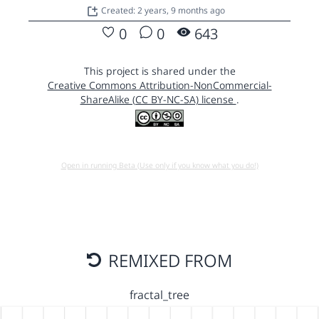
Created: 2 years, 9 months ago
0
0
643
This project is shared under the
Creative Commons Attribution-NonCommercial-
ShareAlike (CC BY-NC-SA) license
.
Open in running Beta (Use only if you know what you do!)
REMIXED FROM
fractal_tree