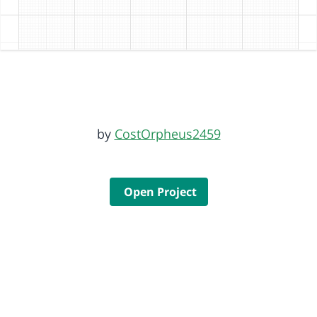
by
CostOrpheus2459
Open Project