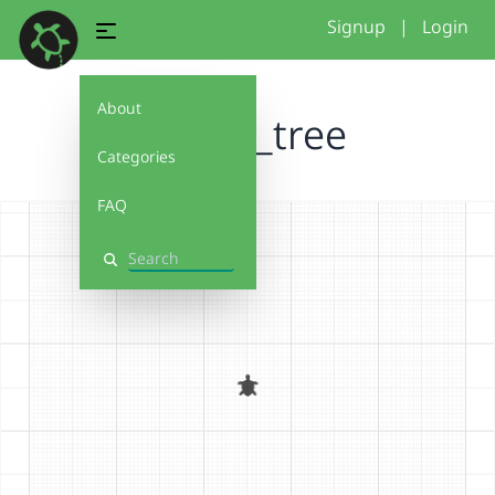
Signup
|
Login
About
fractal_tree
Categories
FAQ
Search