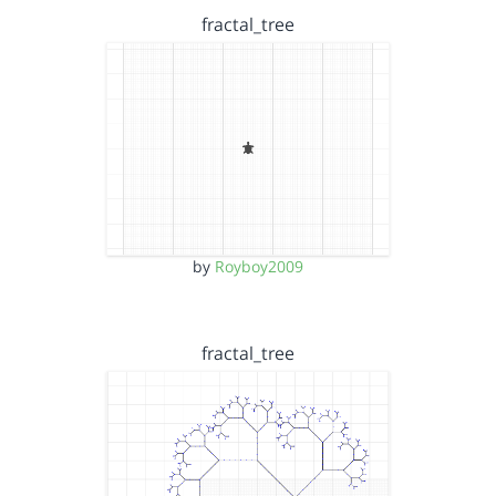
fractal_tree
by
Royboy2009
fractal_tree