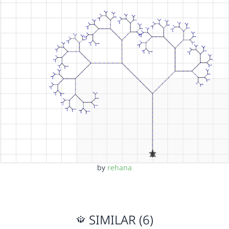
by
rehana
SIMILAR (6)