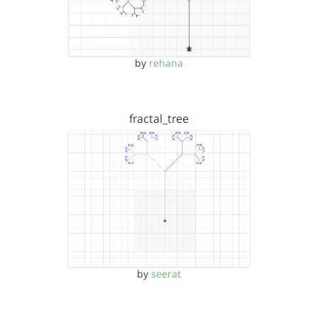
by
rehana
fractal_tree
by
seerat