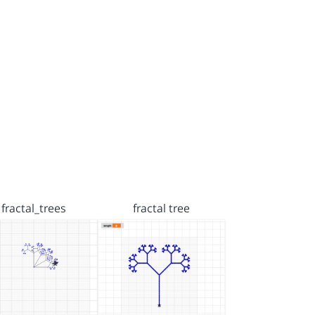
fractal_trees
fractal tree