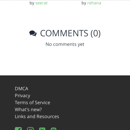
by
seerat
by
rehana
COMMENTS (0)
No comments yet
DMCA
Privacy
Terms of Service
What's new?
Links and Resources