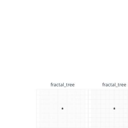
fractal_tree
fractal_tree