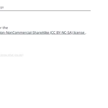
ago
r the
ion-NonCommercial-ShareAlike (CC BY-NC-SA) license
.
u know what you do!)