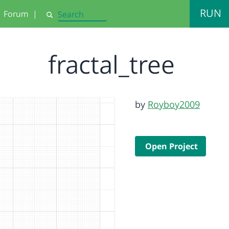
RUN
Forum
|
Search
fractal_tree
by
Royboy2009
Open Project