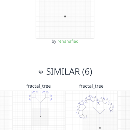
by
rehanafied
SIMILAR (6)
fractal_tree
fractal_tree