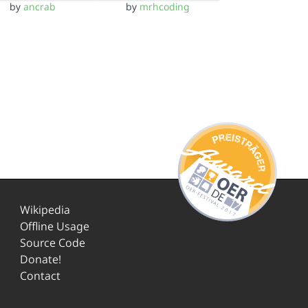
by
ancrab
by
mrhcoding
Wikipedia
Offline Usage
Source Code
Donate!
Contact