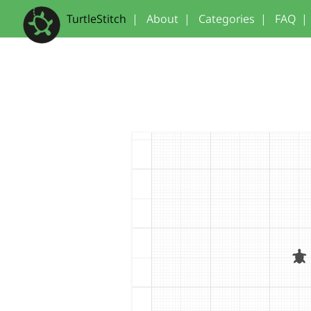
TurtleStitch
|
About
|
Categories
|
FAQ
|