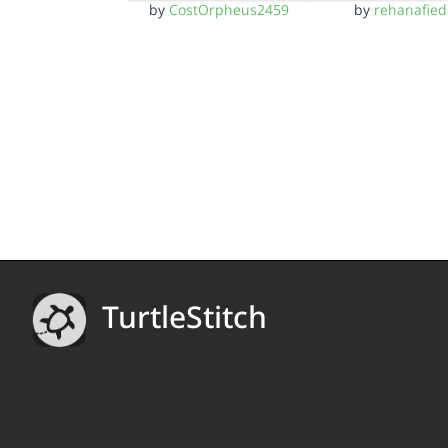
by
CostOrpheus2459
by
rehanafied
TurtleStitch