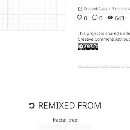
Created: 2 years, 5 months 
0
0
643
This project is shared unde
Creative Commons Attribut
Open in running Beta (Use only if yo
REMIXED FROM
fractal_tree