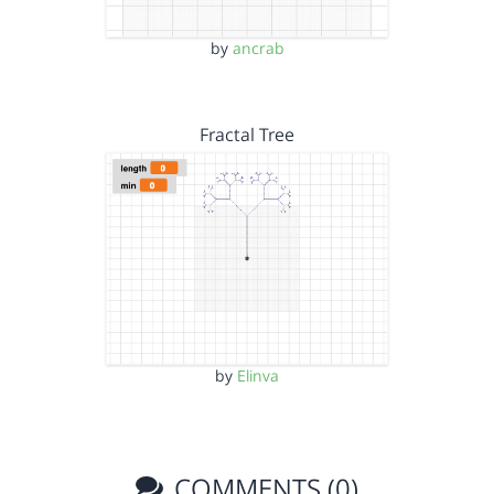
by
ancrab
Fractal Tree
by
Elinva
COMMENTS (0)