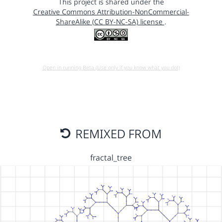
This project is shared under the
Creative Commons Attribution-NonCommercial-
ShareAlike (CC BY-NC-SA) license
.
Open in running Beta (Use only if you know what you do!)
REMIXED FROM
fractal_tree