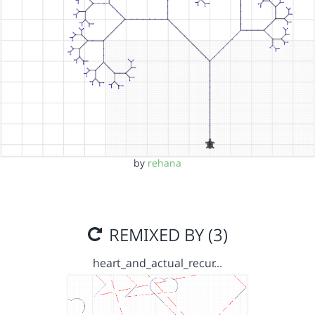
by
rehana
REMIXED BY (3)
heart_and_actual_recur…