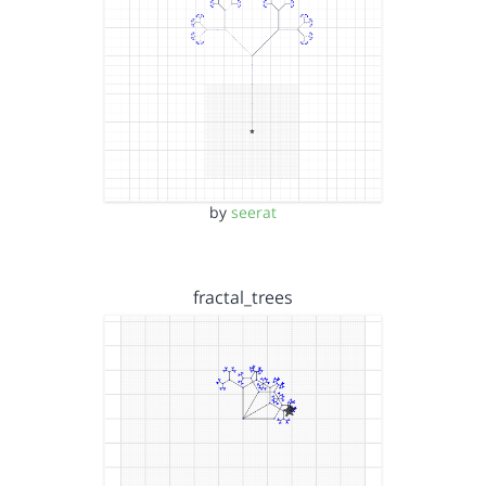
by
seerat
fractal_trees