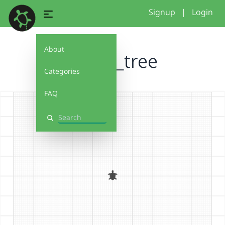
Signup
|
Login
About
fractal_tree
Categories
FAQ
Search