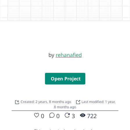
by
rehanafied
Open Project
Created: 2 years, 8 months ago
Last modified: 1 year,
8 months ago
0
0
3
722