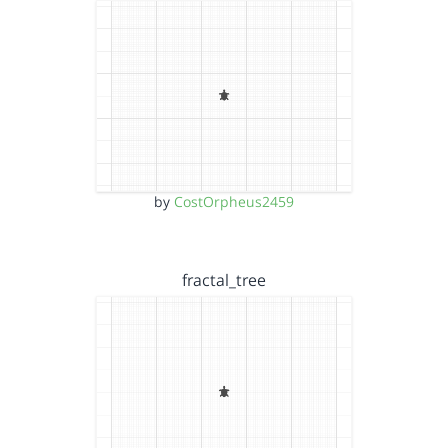
by
CostOrpheus2459
fractal_tree