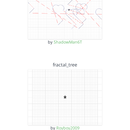
by
ShadowMan6T
fractal_tree
by
Royboy2009