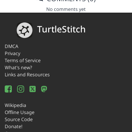
No comments yet
TurtleStitch
DMCA
Privacy
Terms of Service
What's new?
Links and Resources
Wikipedia
Offline Usage
Source Code
Donate!