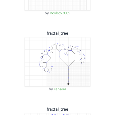
by
Royboy2009
fractal_tree
by
rehana
fractal_tree