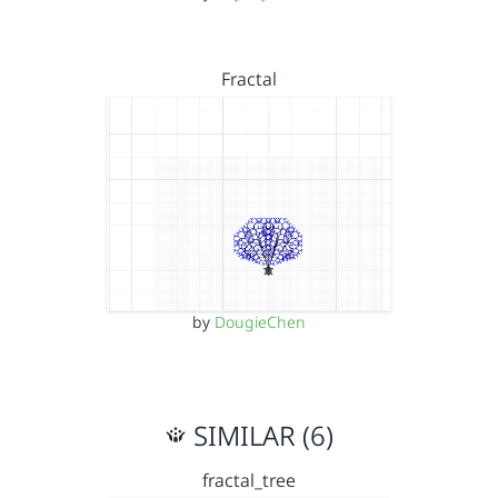
Fractal
by
DougieChen
SIMILAR (6)
fractal_tree