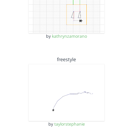
by
kathrynzamorano
freestyle
by
taylorstephanie