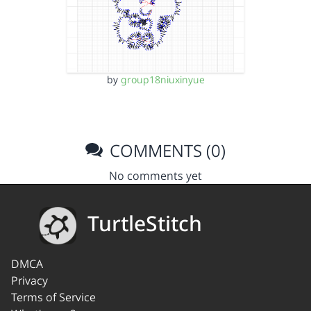
by
group18niuxinyue
COMMENTS (0)
No comments yet
TurtleStitch
DMCA
Privacy
Terms of Service