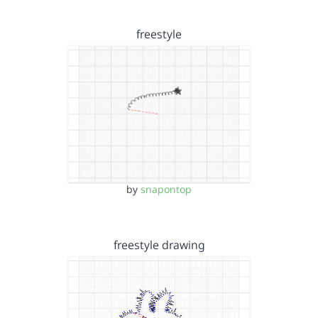
freestyle
by
snapontop
freestyle drawing