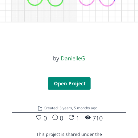
by
DanielleG
Open Project
Created: 5 years, 5 months ago
0
0
1
710
This project is shared under the