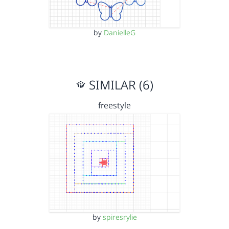
by
DanielleG
SIMILAR (6)
freestyle
by
spiresrylie