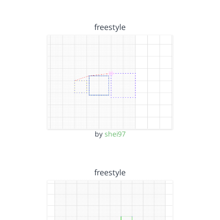
freestyle
by
shei97
freestyle