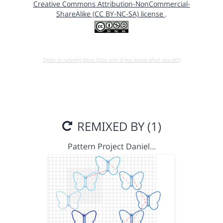
Creative Commons Attribution-NonCommercial-
ShareAlike (CC BY-NC-SA) license
.
Open in running Beta (Use only if you know what you do!)
REMIXED BY (1)
Pattern Project Daniel…