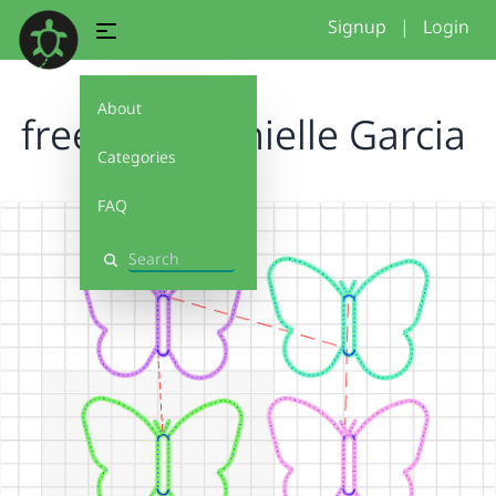
Signup
|
Login
About
freestyle Danielle Garcia
Categories
FAQ
Search