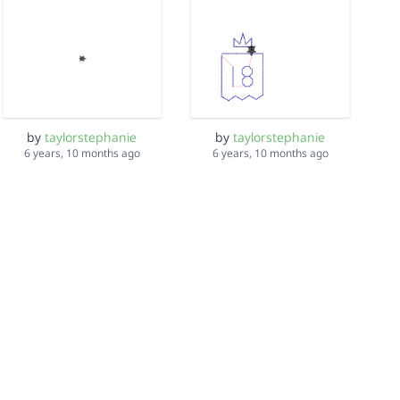
by
taylorstephanie
by
taylorstephanie
6 years, 10 months ago
6 years, 10 months ago