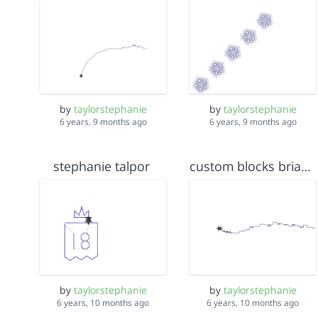
by
taylorstephanie
by
taylorstephanie
6 years, 9 months ago
6 years, 9 months ago
stephanie talpor
custom blocks brianna and stephanie
by
taylorstephanie
by
taylorstephanie
6 years, 10 months ago
6 years, 10 months ago