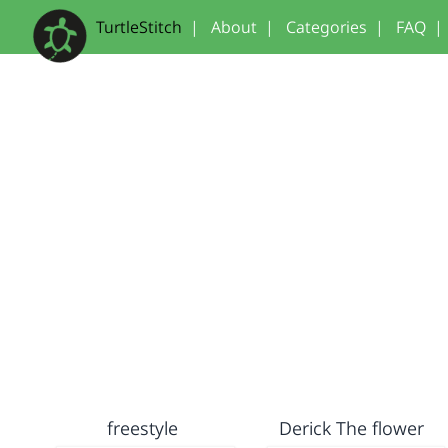
TurtleStitch
|
About
|
Categories
|
FAQ
|
freestyle
Derick The flower