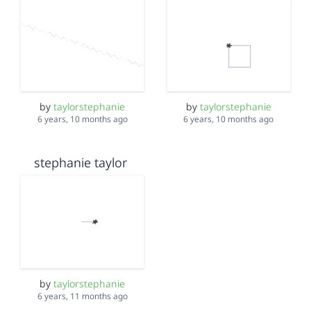
by
taylorstephanie
by
taylorstephanie
6 years, 10 months ago
6 years, 10 months ago
stephanie taylor
by
taylorstephanie
6 years, 11 months ago