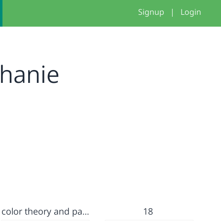
Signup
|
Login
phanie
color theory and parameter lab
18