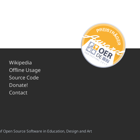
Wikipedia
Offline Usage
Source Code
Donate!
Contact
f Open Source Software in Education, Design and Art