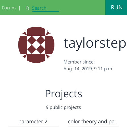
RUN
Forum
|
Search
taylorste
Member since:
Aug. 14, 2019, 9:11 p.m.
Projects
9 public projects
parameter 2
color theory and parameter lab brianna and stephanie