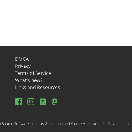
DMCA
Privacy
Terms of Service
What's new?
Links and Resources
ource Software in Lehre, Gestaltung und Kunst / Association for Development o