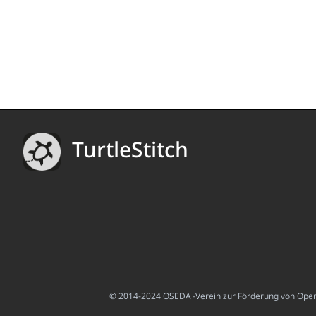
TurtleStitch
© 2014-2024 OSEDA -Verein zur Förderung von Open S