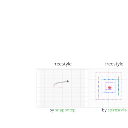
freestyle
freestyle
by
snapontop
by
spiresrylie