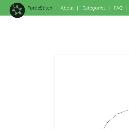
TurtleStitch
|
About
|
Categories
|
FAQ
|