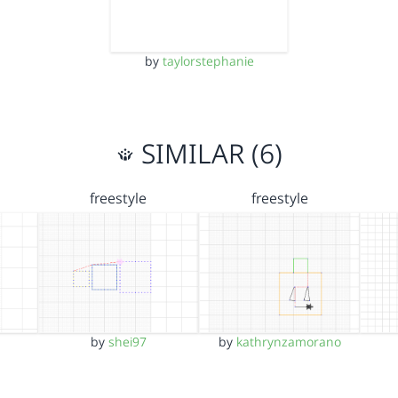
by
taylorstephanie
SIMILAR (6)
freestyle
freestyle
by
shei97
by
kathrynzamorano