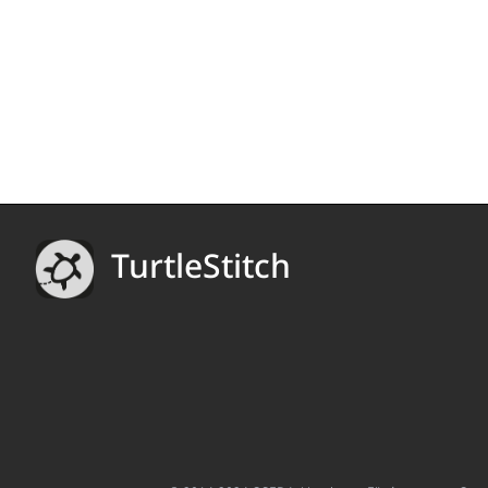
TurtleStitch