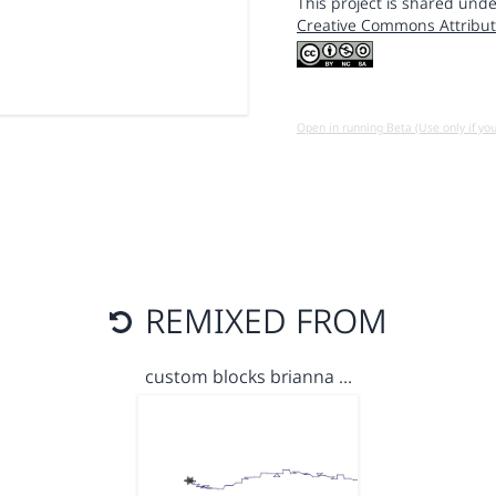
This project is shared unde
Creative Commons Attribut
Open in running Beta (Use only if yo
REMIXED FROM
custom blocks brianna …