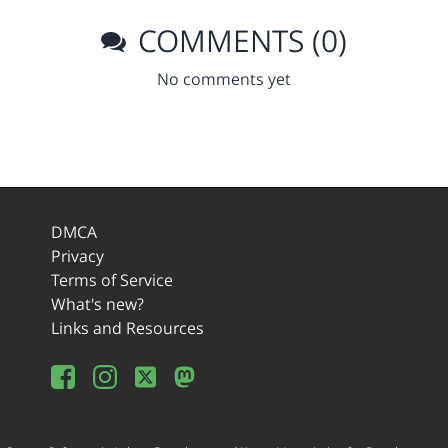
COMMENTS (0)
No comments yet
DMCA
Privacy
Terms of Service
What's new?
Links and Resources