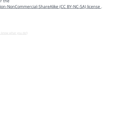
r the
ion-NonCommercial-ShareAlike (CC BY-NC-SA) license
.
u know what you do!)