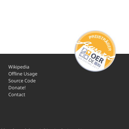
Wikipedia
Offline Usage
Source Code
Donate!
Contact