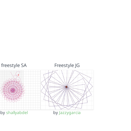
freestyle SA
Freestyle JG
by
shallyabdel
by
Jazzygarcia