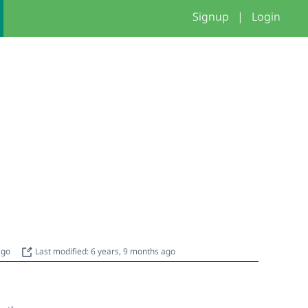
Signup
|
Login
 ago
Last modified: 6 years, 9 months ago