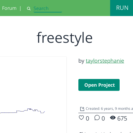
RUN
Forum
|
Search
freestyle
by
taylorstephanie
Open Project
Created: 6 years, 9 months
0
0
675