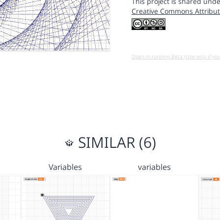
This project is shared unde
Creative Commons Attribut
Open in running Beta (Use only if yo
SIMILAR (6)
Variables
variables