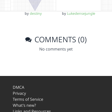
by
destiny
by
Lukedensejungle
COMMENTS (0)
No comments yet
DMCA
Privacy
Terms of Service
What's new?
Links and Resources