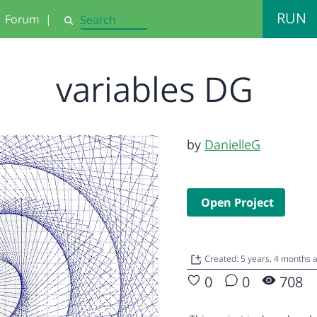
RUN
Forum
|
Search
variables DG
by
DanielleG
Open Project
Created: 5 years, 4 months
0
0
708