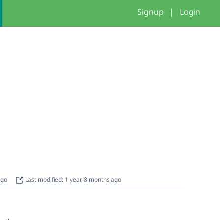
Signup
|
Login
 ago
Last modified: 1 year, 8 months ago