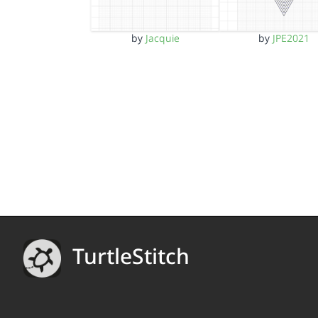
by
Jacquie
by
JPE2021
TurtleStitch