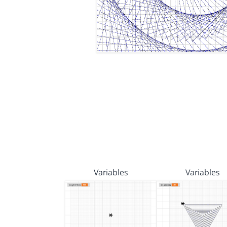
Variables
Variables