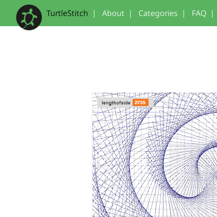
TurtleStitch
|
About
|
Categories
|
FAQ
|