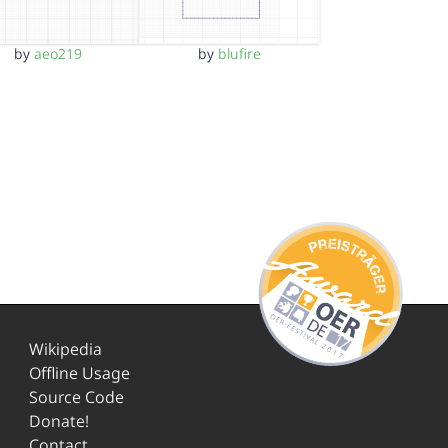
by
aeo219
by
blufire
Wikipedia
Offline Usage
Source Code
Donate!
Contact