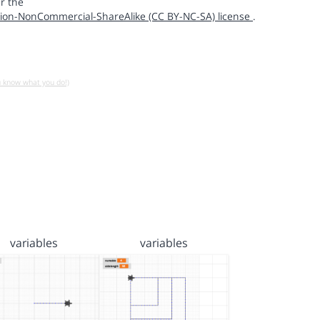
r the
ion-NonCommercial-ShareAlike (CC BY-NC-SA) license
.
u know what you do!)
variables
variables