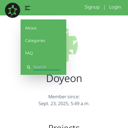
Signup
|
Login
About
Categories
FAQ
Search
Doyeon
Member since:
Sept. 23, 2025, 5:49 a.m.
Projects