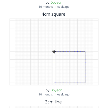
by
Doyeon
10 months, 1 week ago
4cm square
by
Doyeon
10 months, 1 week ago
3cm line