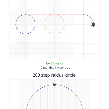
by
Doyeon
10 months, 1 week ago
200 step raidus circle