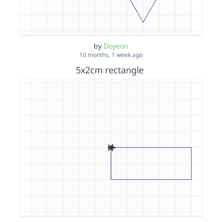
by
Doyeon
10 months, 1 week ago
5x2cm rectangle