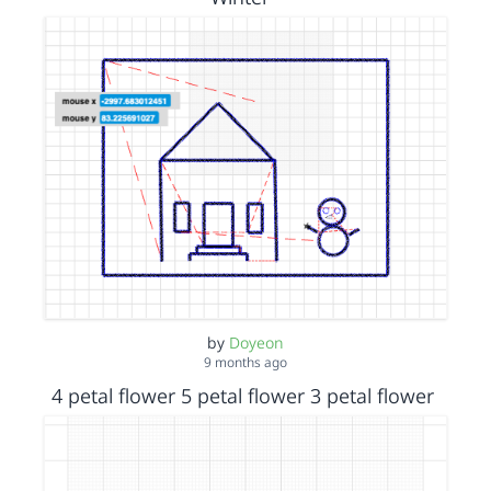
by
Doyeon
9 months ago
4 petal flower 5 petal flower 3 petal flower