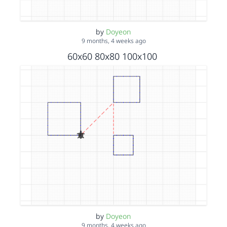
by
Doyeon
9 months, 4 weeks ago
60x60 80x80 100x100
by
Doyeon
9 months, 4 weeks ago