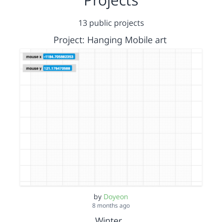
13 public projects
Project: Hanging Mobile art
by
Doyeon
8 months ago
Winter