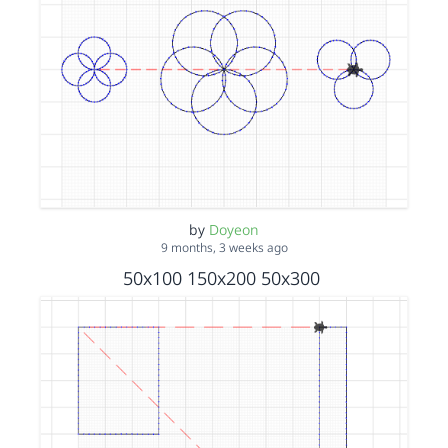
by
Doyeon
9 months, 3 weeks ago
50x100 150x200 50x300