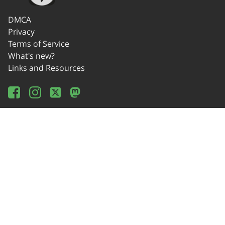
DMCA
Privacy
Terms of Service
What's new?
Links and Resources
Wikipedia
Offline Usage
Source Code
Donate!
Contact
© 2014-2024 OSEDA -Verein zur Förderung von Open Source Software in
Lehre, Gestaltung und Kunst / Association for Development of Open Source
Software in Education, Design and Art