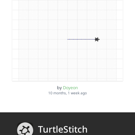
by
Doyeon
10 months, 1 week ago
TurtleStitch