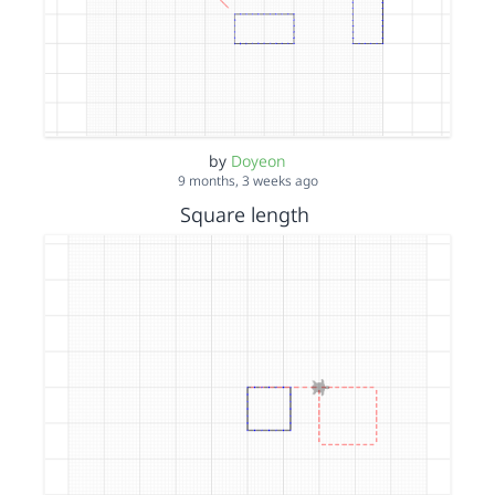
by
Doyeon
9 months, 3 weeks ago
Square length