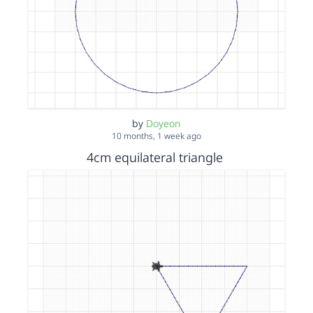
by
Doyeon
10 months, 1 week ago
4cm equilateral triangle