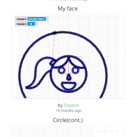
My face
by
Doyeon
10 months ago
Circle(cont.)