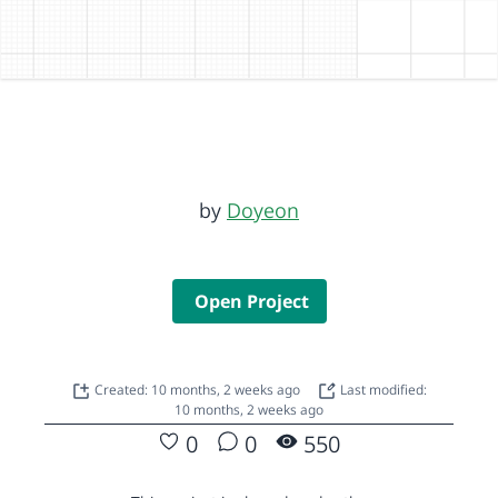
by
Doyeon
Open Project
Created: 10 months, 2 weeks ago
Last modified:
10 months, 2 weeks ago
0
0
550