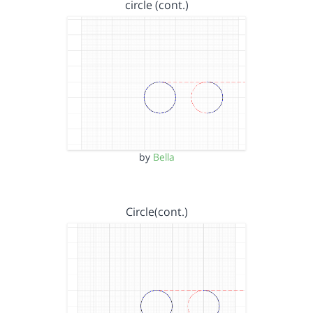
circle (cont.)
by
Bella
Circle(cont.)