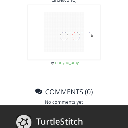
circle(cont.)
by
nanyao_amy
COMMENTS (0)
No comments yet
TurtleStitch