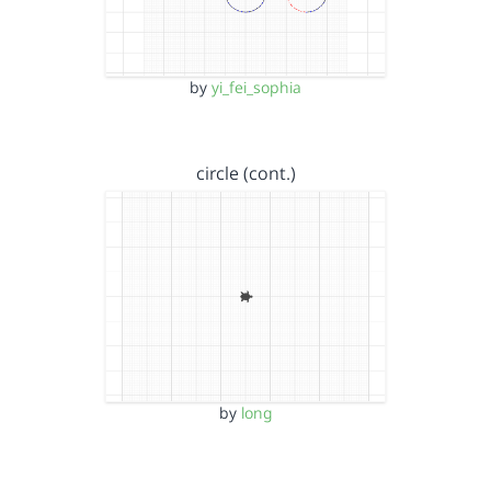
by
yi_fei_sophia
circle (cont.)
by
long