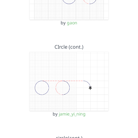
by
gaon
CIrcle (cont.)
by
jamie_yi_ning