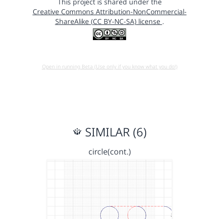
This project is shared under the
Creative Commons Attribution-NonCommercial-
ShareAlike (CC BY-NC-SA) license
.
Open in running Beta (Use only if you know what you do!)
SIMILAR (6)
circle(cont.)