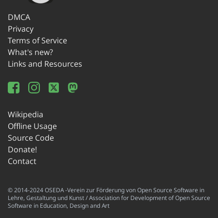
DMCA
Privacy
Terms of Service
What's new?
Links and Resources
Wikipedia
Offline Usage
Source Code
Donate!
Contact
© 2014-2024 OSEDA -Verein zur Förderung von Open Source Software in
Lehre, Gestaltung und Kunst / Association for Development of Open Source
Software in Education, Design and Art