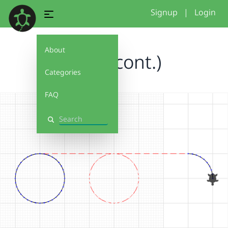
Signup
|
Login
About
Circle(cont.)
Categories
FAQ
Search