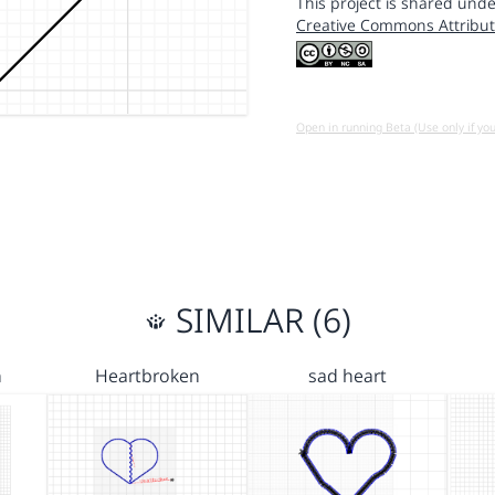
This project is shared unde
Creative Commons Attribut
Open in running Beta (Use only if yo
SIMILAR (6)
n
Heartbroken
sad heart