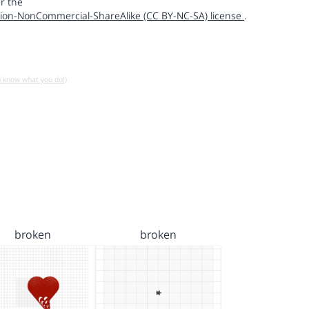
r the
ion-NonCommercial-ShareAlike (CC BY-NC-SA) license
.
u know what you do!)
broken
broken