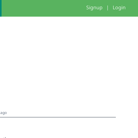
Signup
|
Login
 ago