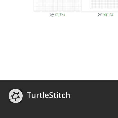
by
mj172
by
mj172
TurtleStitch