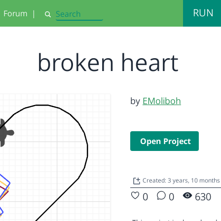
RUN
Forum
|
Search
broken heart
by
EMoliboh
Open Project
Created: 3 years, 10 months
0
0
630