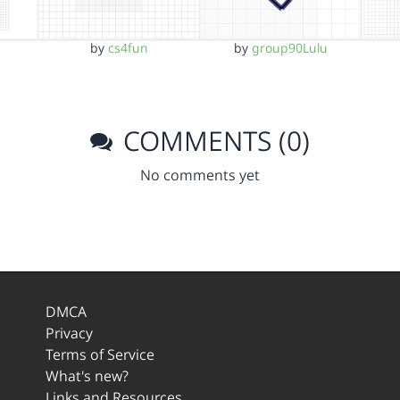
by
cs4fun
by
group90Lulu
COMMENTS (0)
No comments yet
DMCA
Privacy
Terms of Service
What's new?
Links and Resources