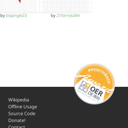
by
bojangle23
by
21forristallm
Wikipedia
Offline Usage
Source Code
Donate!
Contact