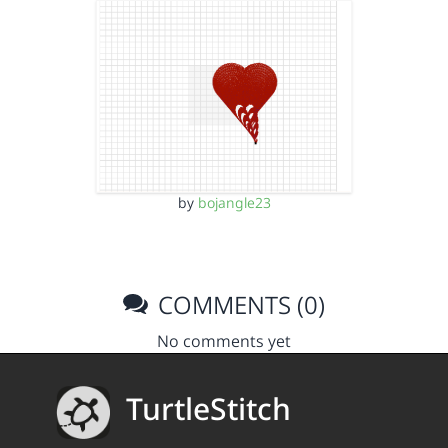
by
bojangle23
COMMENTS (0)
No comments yet
TurtleStitch