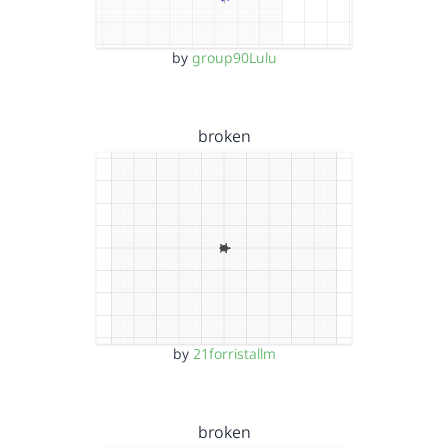
by
group90Lulu
broken
by
21forristallm
broken