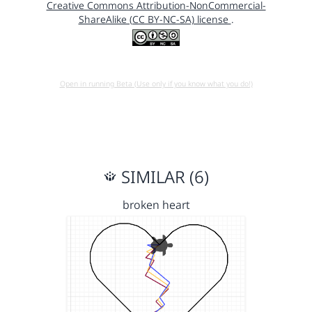
Creative Commons Attribution-NonCommercial-
ShareAlike (CC BY-NC-SA) license
.
Open in running Beta (Use only if you know what you do!)
SIMILAR (6)
broken heart