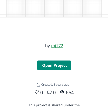
by
mj172
Open Project
Created: 8 years ago
0
0
664
This project is shared under the