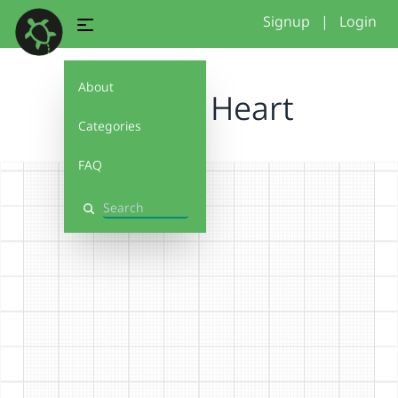
Signup
|
Login
About
Broken Heart
Categories
FAQ
Search