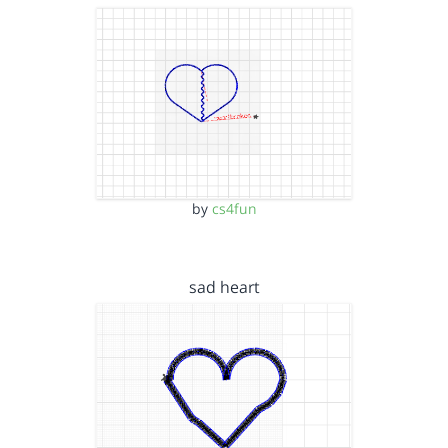
by
cs4fun
sad heart