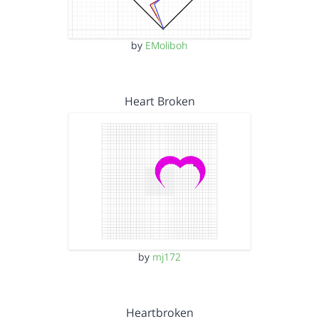
by
EMoliboh
Heart Broken
by
mj172
Heartbroken