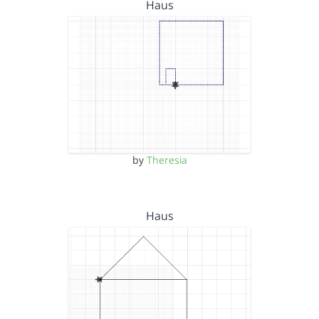
Haus
by
Theresia
Haus