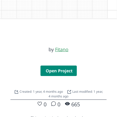
by
Fitano
Open Project
Created: 1 year, 4 months ago
Last modified: 1 year,
4 months ago
0
0
665