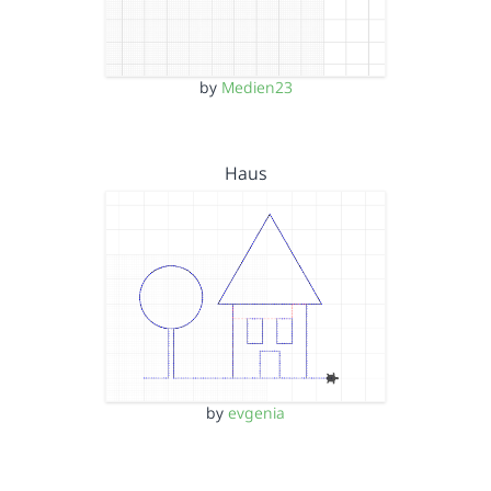
by
Medien23
Haus
by
evgenia