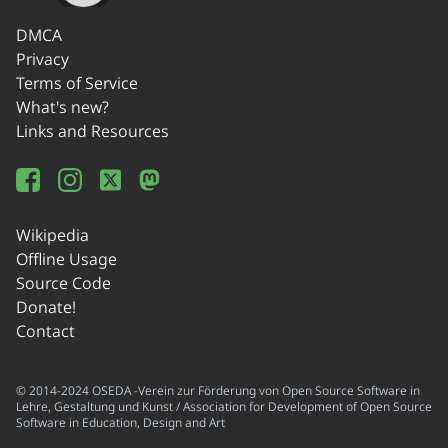
DMCA
Privacy
Terms of Service
What's new?
Links and Resources
Wikipedia
Offline Usage
Source Code
Donate!
Contact
© 2014-2024 OSEDA -Verein zur Förderung von Open Source Software in
Lehre, Gestaltung und Kunst / Association for Development of Open Source
Software in Education, Design and Art