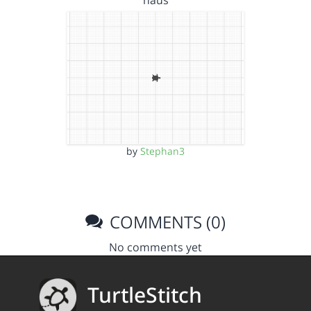
by
Stephan3
COMMENTS (0)
No comments yet
TurtleStitch