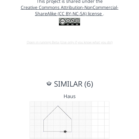
This project is shared under the
Creative Commons Attribution-NonCommercial-
ShareAlike (CC BY-NC-SA) license
.
Open in running Beta (Use only if you know what you do!)
SIMILAR (6)
Haus