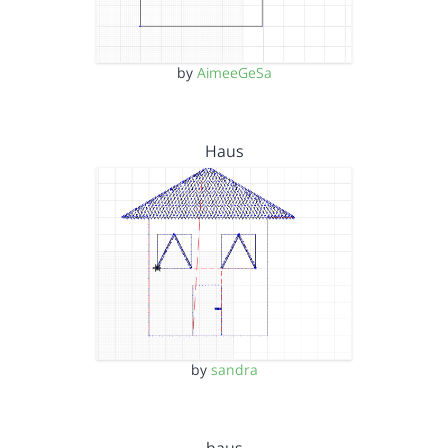
by
AimeeGeSa
Haus
by
sandra
haus