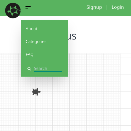
Signup
|
Login
About
Haus
Categories
FAQ
Search