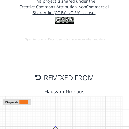
This project is shared under the
Creative Commons Attribution-NonCommercial-
ShareAlike (CC BY-NC-SA) license
.
Open in running Beta (Use only if you know what you do!)
REMIXED FROM
HausVomNikolaus