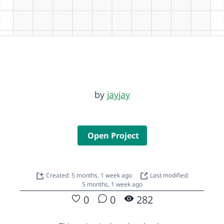
by
jayjay
Open Project
Created: 5 months, 1 week ago
Last modified:
5 months, 1 week ago
0
0
282