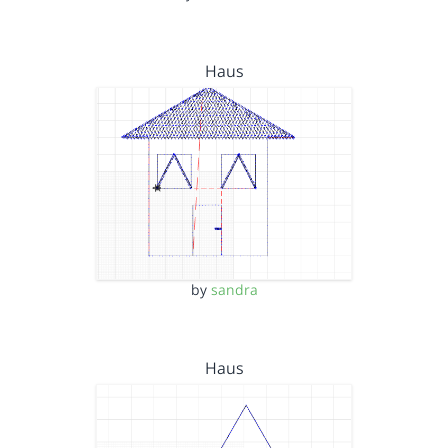
Haus
by
sandra
Haus