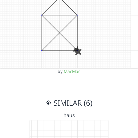
by
MacMac
SIMILAR (6)
haus