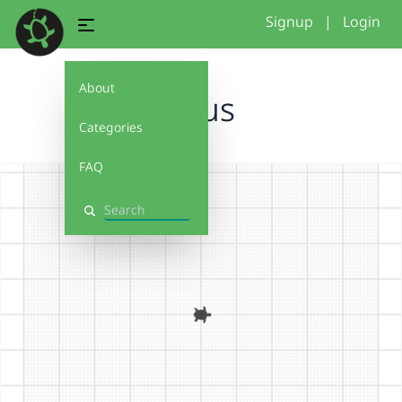
Signup
|
Login
About
Haus
Categories
FAQ
Search