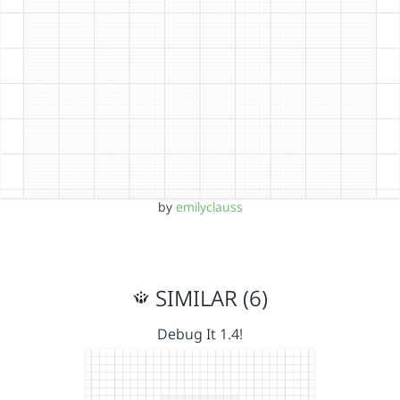
by
emilyclauss
SIMILAR (6)
Debug It 1.4!