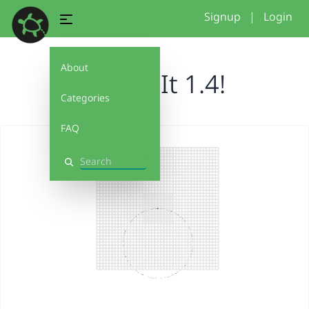
Signup
|
Login
About
Debug It 1.4!
Categories
FAQ
Search