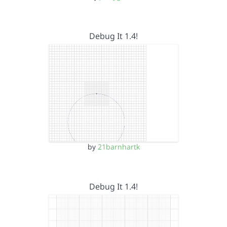
Debug It 1.4!
by
21barnhartk
Debug It 1.4!