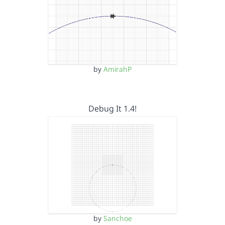
by
AmirahP
Debug It 1.4!
by
Sanchoe