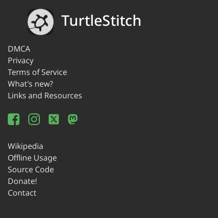
TurtleStitch
DMCA
Privacy
Terms of Service
What's new?
Links and Resources
Wikipedia
Offline Usage
Source Code
Donate!
Contact