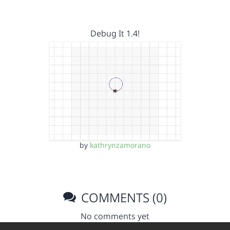
Debug It 1.4!
by
kathrynzamorano
COMMENTS (0)
No comments yet