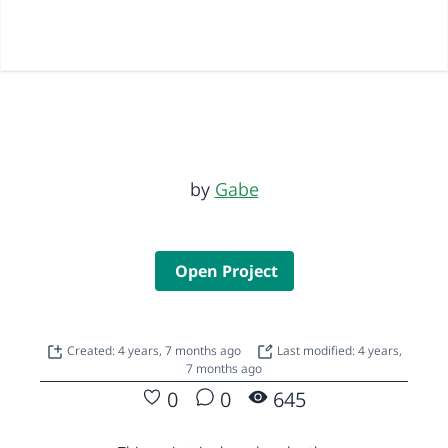
by
Gabe
Open Project
Created: 4 years, 7 months ago
Last modified: 4 years,
7 months ago
0
0
645