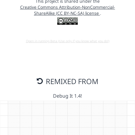
This project is shared under the
Creative Commons Attribution-NonCommercial-
ShareAlike (CC BY-NC-SA) license
.
Open in running Beta (Use only if you know what you do!)
REMIXED FROM
Debug It 1.4!