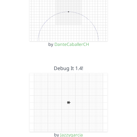
by
DanteCaballerCH
Debug It 1.4!
by
Jazzygarcia