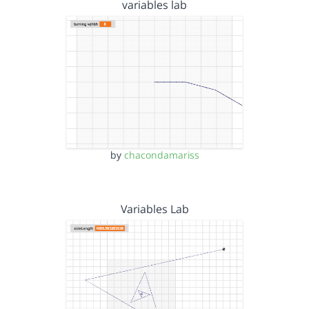
variables lab
by
chacondamariss
Variables Lab