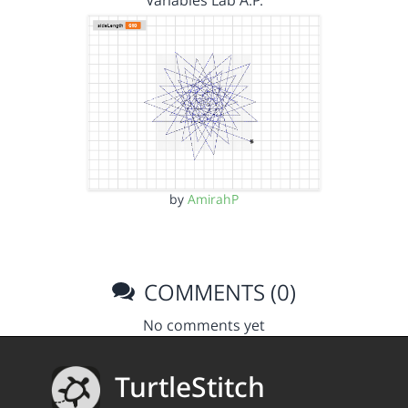
Variables Lab A.P.
by
AmirahP
COMMENTS (0)
No comments yet
TurtleStitch