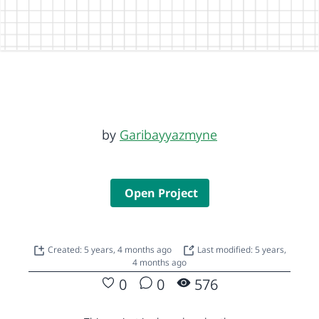
by
Garibayyazmyne
Open Project
Created: 5 years, 4 months ago
Last modified: 5 years,
4 months ago
0
0
576