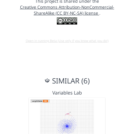
This project is shared under the
Creative Commons Attribution-NonCommercial-
ShareAlike (CC BY-NC-SA) license
.
Open in running Beta (Use only if you know what you do!)
SIMILAR (6)
Variables Lab