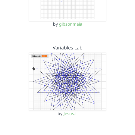
by
gibsonmaia
Variables Lab
by
Jesus.L