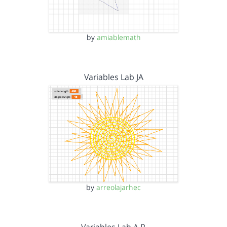
by
amiablemath
Variables Lab JA
by
arreolajarhec