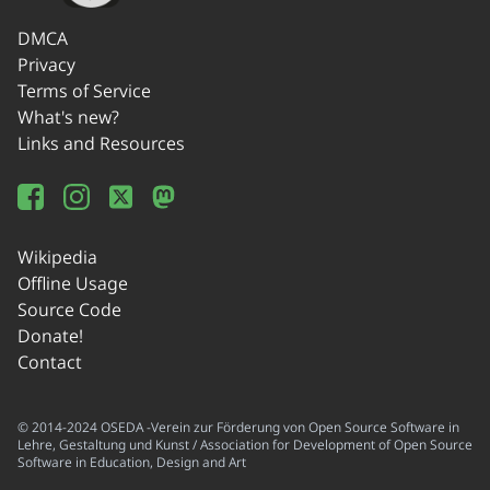
DMCA
Privacy
Terms of Service
What's new?
Links and Resources
Wikipedia
Offline Usage
Source Code
Donate!
Contact
© 2014-2024 OSEDA -Verein zur Förderung von Open Source Software in
Lehre, Gestaltung und Kunst / Association for Development of Open Source
Software in Education, Design and Art