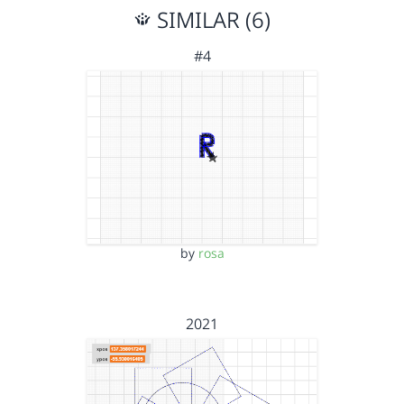
SIMILAR (6)
#4
by
rosa
2021