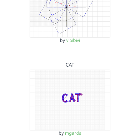
by
vibibivi
CAT
by
mgarda