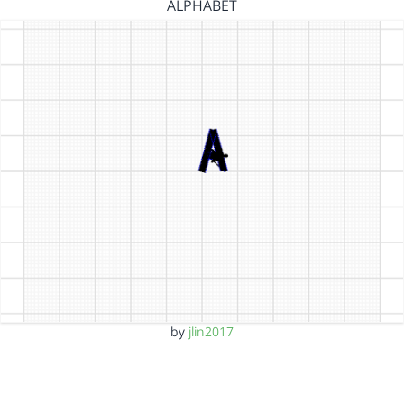
ALPHABET
by
jlin2017