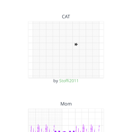
CAT
by
Stoffi2011
Mom