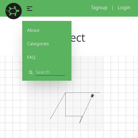
Signup
|
Login
About
Project
Categories
FAQ
Search