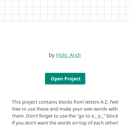
by
Holg_Andr
Open Project
This project contains blocks from letters A-Z. Feel
free to use these and make your own words with
them. Don't forget to use the "go to x:_ y:_" block
if you don't want the words on top of each other!