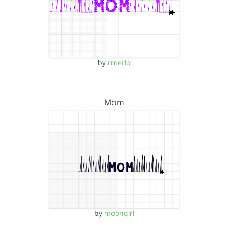
by
rmerlo
Mom
by
moongirl