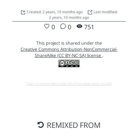
Created: 2 years, 10 months ago
Last modified:
2 years, 10 months ago
0
0
751
This project is shared under the
Creative Commons Attribution-NonCommercial-
ShareAlike (CC BY-NC-SA) license
.
Open in running Beta (Use only if you know what you do!)
REMIXED FROM