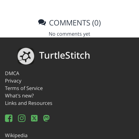
COMMENTS (0)
No comments yet
TurtleStitch
DMCA
Privacy
Terms of Service
What's new?
Links and Resources
Wikipedia