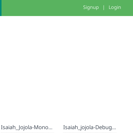
Signup
|
Login
Isaiah_Jojola-Monogram
Isaiah_jojola-Debug it 2