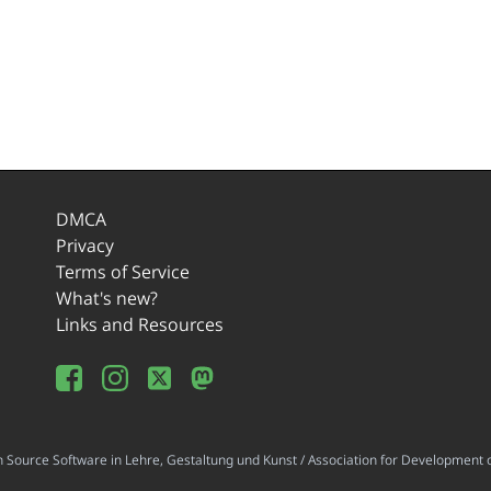
DMCA
Privacy
Terms of Service
What's new?
Links and Resources
ource Software in Lehre, Gestaltung und Kunst / Association for Development o