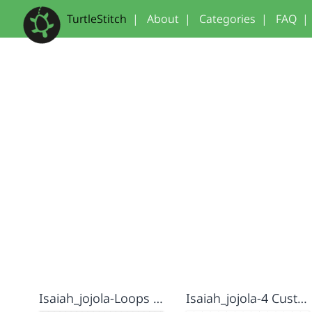
TurtleStitch
|
About
|
Categories
|
FAQ
|
Isaiah_jojola-Loops Lab
Isaiah_jojola-4 Custom Blocks