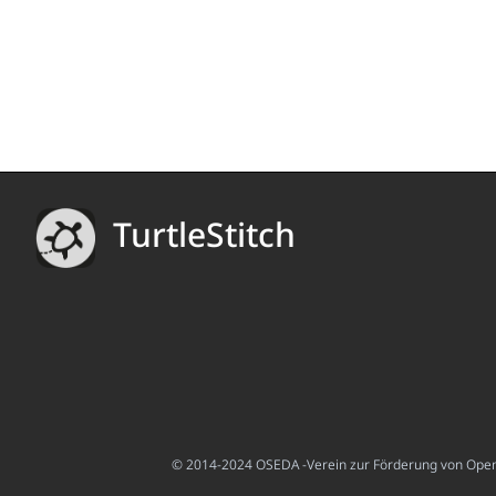
TurtleStitch
© 2014-2024 OSEDA -Verein zur Förderung von Open S