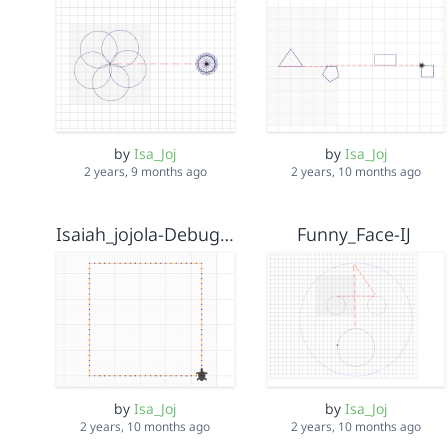
by
Isa_Joj
by
Isa_Joj
2 years, 9 months ago
2 years, 10 months ago
Isaiah_jojola-Debug it
Funny_Face-IJ
by
Isa_Joj
by
Isa_Joj
2 years, 10 months ago
2 years, 10 months ago