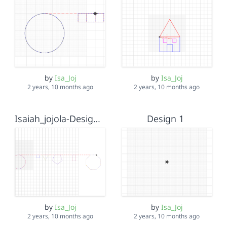
by
Isa_Joj
by
Isa_Joj
2 years, 10 months ago
2 years, 10 months ago
Isaiah_jojola-Design 2
Design 1
by
Isa_Joj
by
Isa_Joj
2 years, 10 months ago
2 years, 10 months ago