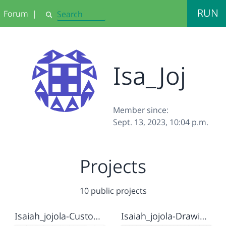
RUN
Forum
|
Search
Isa_Joj
Member since:
Sept. 13, 2023, 10:04 p.m.
Projects
10 public projects
Isaiah_jojola-Custom Blocks
Isaiah_jojola-Drawing house