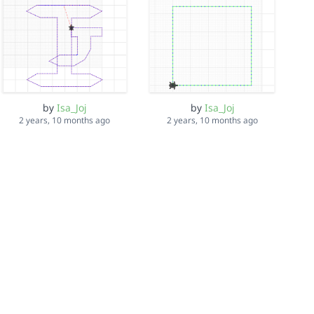
by
Isa_Joj
by
Isa_Joj
2 years, 10 months ago
2 years, 10 months ago