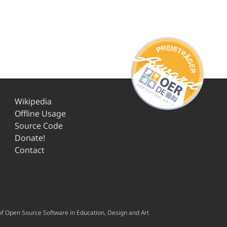
Wikipedia
Offline Usage
Source Code
Donate!
Contact
f Open Source Software in Education, Design and Art